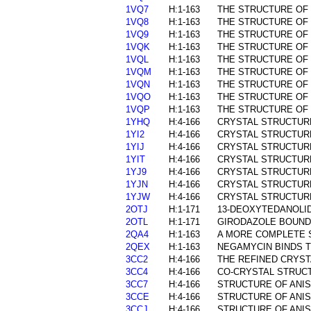
1VQ7
H:1-163
THE STRUCTURE OF 
1VQ8
H:1-163
THE STRUCTURE OF 
1VQ9
H:1-163
THE STRUCTURE OF 
1VQK
H:1-163
THE STRUCTURE OF 
1VQL
H:1-163
THE STRUCTURE OF 
1VQM
H:1-163
THE STRUCTURE OF 
1VQN
H:1-163
THE STRUCTURE OF 
1VQO
H:1-163
THE STRUCTURE OF
1VQP
H:1-163
THE STRUCTURE OF 
1YHQ
H:4-166
CRYSTAL STRUCTURE
1YI2
H:4-166
CRYSTAL STRUCTUR
1YIJ
H:4-166
CRYSTAL STRUCTURE
1YIT
H:4-166
CRYSTAL STRUCTURE
1YJ9
H:4-166
CRYSTAL STRUCTURE
1YJN
H:4-166
CRYSTAL STRUCTURE
1YJW
H:4-166
CRYSTAL STRUCTURE
2OTJ
H:1-171
13-DEOXYTEDANOLI
2OTL
H:1-171
GIRODAZOLE BOUND
2QA4
H:1-163
A MORE COMPLETE S
2QEX
H:1-163
NEGAMYCIN BINDS T
3CC2
H:4-166
THE REFINED CRYST
3CC4
H:4-166
CO-CRYSTAL STRUCT
3CC7
H:4-166
STRUCTURE OF ANIS
3CCE
H:4-166
STRUCTURE OF ANIS
3CCJ
H:4-166
STRUCTURE OF ANIS