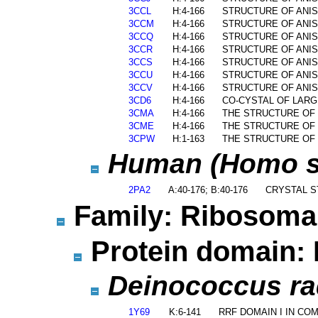
3CCL
H:4-166
STRUCTURE OF ANIS
3CCM
H:4-166
STRUCTURE OF ANIS
3CCQ
H:4-166
STRUCTURE OF ANIS
3CCR
H:4-166
STRUCTURE OF ANIS
3CCS
H:4-166
STRUCTURE OF ANIS
3CCU
H:4-166
STRUCTURE OF ANIS
3CCV
H:4-166
STRUCTURE OF ANIS
3CD6
H:4-166
CO-CYSTAL OF LARG
3CMA
H:4-166
THE STRUCTURE OF 
3CME
H:4-166
THE STRUCTURE OF 
3CPW
H:1-163
THE STRUCTURE OF 
Human (Homo sa
2PA2
A:40-176; B:40-176
CRYSTAL S
Family: Ribosomal
Protein domain: 
Deinococcus rad
1Y69
K:6-141
RRF DOMAIN I IN C