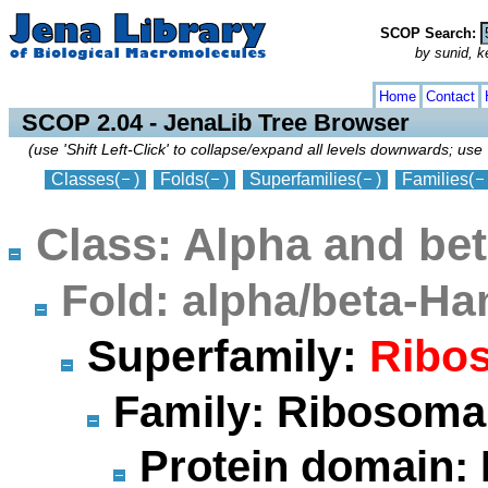
SCOP Search:
by sunid, ke
collapse
expand
Home
Contact
SCOP 2.04 - JenaLib Tree Browser
(use 'Shift Left-Click' to collapse/expand all levels downwards; use 
Classes
(
)
Folds
(
)
Superfamilies
(
)
Families
(
Class: Alpha and bet
Fold: alpha/beta-
Superfamily:
Ribos
Family: Ribosomal
Protein domain: 