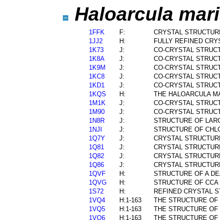
Haloarcula mari
1FFK
F:
CRYSTAL STRUCTUR
1JJ2
H:
FULLY REFINED CRY
1K73
J:
CO-CRYSTAL STRUCT
1K8A
J:
CO-CRYSTAL STRUC
1K9M
J:
CO-CRYSTAL STRUCT
1KC8
J:
CO-CRYSTAL STRUCT
1KD1
J:
CO-CRYSTAL STRUCT
1KQS
H:
THE HALOARCULA MA
1M1K
J:
CO-CRYSTAL STRUCT
1M90
J:
CO-CRYSTAL STRUCT
1N8R
J:
STRUCTURE OF LARG
1NJI
J:
STRUCTURE OF CHL
1Q7Y
J:
CRYSTAL STRUCTUR
1Q81
J:
CRYSTAL STRUCTURE
1Q82
J:
CRYSTAL STRUCTURE
1Q86
J:
CRYSTAL STRUCTURE
1QVF
H:
STRUCTURE OF A DE
1QVG
H:
STRUCTURE OF CCA 
1S72
H:
REFINED CRYSTAL S
1VQ4
H:1-163
THE STRUCTURE OF 
1VQ5
H:1-163
THE STRUCTURE OF 
1VQ6
H:1-163
THE STRUCTURE OF 