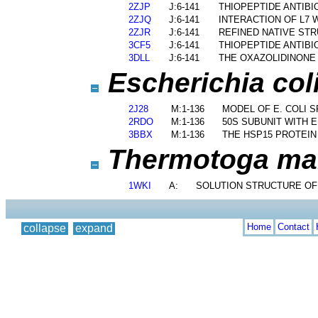
2ZJP
J:6-141
THIOPEPTIDE ANTIB
2ZJQ
J:6-141
INTERACTION OF L7 
2ZJR
J:6-141
REFINED NATIVE ST
3CF5
J:6-141
THIOPEPTIDE ANTIB
3DLL
J:6-141
THE OXAZOLIDINONE
Escherichia coli
2J28
M:1-136
MODEL OF E. COLI 
2RDO
M:1-136
50S SUBUNIT WITH 
3BBX
M:1-136
THE HSP15 PROTEIN
Thermotoga mari
1WKI
A:
SOLUTION STRUCTURE OF
Home
Contact
collapse
expand