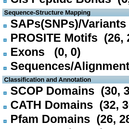
 Sequence-Structure Mapping
SAPs(SNPs)/Variants 
PROSITE Motifs (26, 
Exons (0, 0)
Sequences/Alignmen
 Classification and Annotation
SCOP Domains (30, 3
CATH Domains (32, 3
Pfam Domains (26, 2