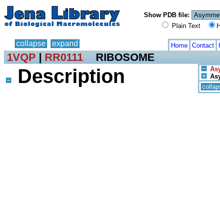
Show PDB file:
Plain Text
H
collapse
expand
Home
Contact
1VQP
|
RR0111
RIBOSOME
Description
Asy
Asy
collap