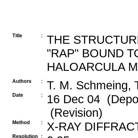
Title
:
THE STRUCTUR
"RAP" BOUND T
HALOARCULA M
Authors
:
T. M. Schmeing, T
Date
:
16 Dec 04 (Depos
(Revision)
Method
:
X-RAY DIFFRAC
Resolution
: