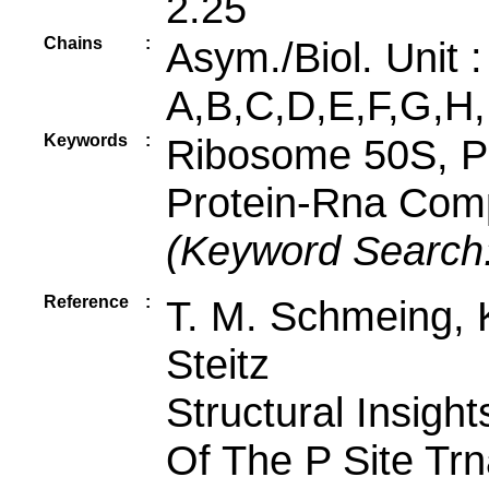
2.25
Chains
:
Asym./Biol. Unit 
A,B,C,D,E,F,G,H,
Keywords
:
Ribosome 50S, P
Protein-Rna Comp
(Keyword Search
Reference
:
T. M. Schmeing, K
Steitz
Structural Insigh
Of The P Site Trn