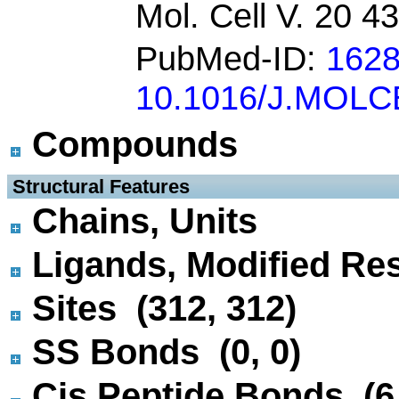
Mol. Cell V. 20 4
PubMed-ID:
162
10.1016/J.MOLC
Compounds
 Structural Features
Chains, Units
Ligands, Modified Res
Sites (312, 312)
SS Bonds (0, 0)
Cis Peptide Bonds (6,