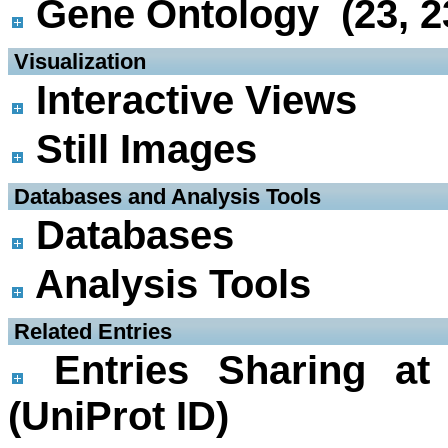
Gene Ontology (23, 2
 Visualization
Interactive Views
Still Images
 Databases and Analysis Tools
Databases
Analysis Tools
 Related Entries
Entries Sharing at
(UniProt ID)