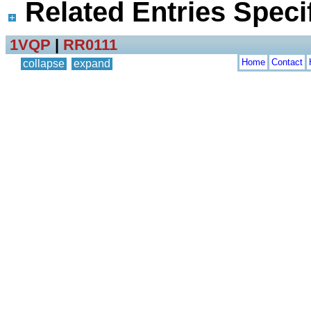
Related Entries Specif
1VQP
|
RR0111
Home
Contact
collapse
expand