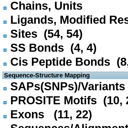
Chains, Units
Ligands, Modified Res
Sites (54, 54)
SS Bonds (4, 4)
Cis Peptide Bonds (8,
 Sequence-Structure Mapping
SAPs(SNPs)/Variants 
PROSITE Motifs (10, 
Exons (11, 22)