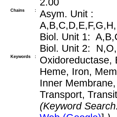
2.00
Chains
:
Asym. Unit :
A,B,C,D,E,F,G,H,
Biol. Unit 1: A,B
Biol. Unit 2: N,O
Keywords
:
Oxidoreductase, E
Heme, Iron, Memb
Inner Membrane,
Transport, Transi
(Keyword Search