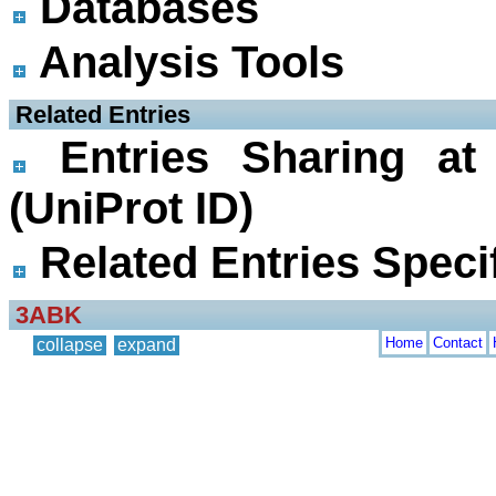
Databases
Analysis Tools
 Related Entries
Entries Sharing at
(UniProt ID)
Related Entries Specif
3ABK
Home
Contact
collapse
expand