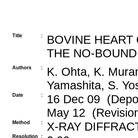
Title
:
BOVINE HEART
THE NO-BOUND 
Authors
:
K. Ohta, K. Mura
Yamashita, S. Yo
Date
:
16 Dec 09 (Depos
May 12 (Revisio
Method
:
X-RAY DIFFRAC
Resolution
: