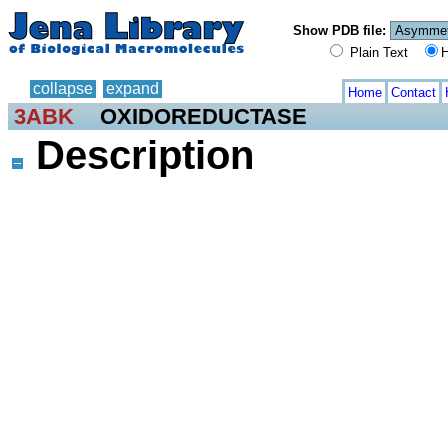
Show PDB file:
Plain Text
H
collapse
expand
Home
Contact
3ABK
OXIDOREDUCTASE
Description