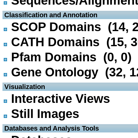
Sequences/Alignmen
 Classification and Annotation
SCOP Domains (14, 2
CATH Domains (15, 3
Pfam Domains (0, 0)
Gene Ontology (32, 1
 Visualization
Interactive Views
Still Images
 Databases and Analysis Tools