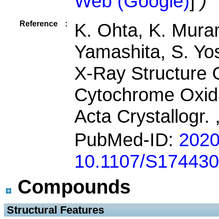
Web (Google)
]
)
Reference
:
K. Ohta, K. Mura
Yamashita, S. Yo
X-Ray Structure 
Cytochrome Oxid
Acta Crystallogr.
PubMed-ID:
202
10.1107/S17443
Compounds
 Structural Features