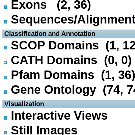
Exons (2, 36)
Sequences/Alignmen
 Classification and Annotation
SCOP Domains (1, 12
CATH Domains (0, 0)
Pfam Domains (1, 36
Gene Ontology (74, 7
 Visualization
Interactive Views
Still Images