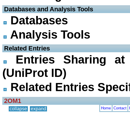
 Databases and Analysis Tools
Databases
Analysis Tools
 Related Entries
Entries Sharing at
(UniProt ID)
Related Entries Specif
2OM1
Home
Contact
collapse
expand