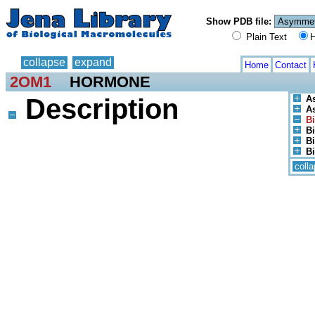
Show PDB file:
Plain Text
H
collapse
expand
Home
Contact
2OM1
HORMONE
Description
A
As
Bi
Bi
Bi
Bi
coll