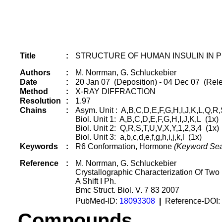
Title
:
STRUCTURE OF HUMAN INSULIN IN P
Authors
:
M. Norrman, G. Schluckebier
Date
:
20 Jan 07 (Deposition) - 04 Dec 07 (Rele
Method
:
X-RAY DIFFRACTION
Resolution
:
1.97
Chains
:
Asym. Unit : A,B,C,D,E,F,G,H,I,J,K,L,Q,R,S,T
Biol. Unit 1: A,B,C,D,E,F,G,H,I,J,K,L (1x)
Biol. Unit 2: Q,R,S,T,U,V,X,Y,1,2,3,4 (1x)
Biol. Unit 3: a,b,c,d,e,f,g,h,i,j,k,l (1x)
Keywords
:
R6 Conformation, Hormone
(Keyword Sea
Reference
:
M. Norrman, G. Schluckebier
Crystallographic Characterization Of Tw
A Shift I Ph.
Bmc Struct. Biol. V. 7 83 2007
PubMed-ID:
18093308
|
Reference-DOI:
Compounds