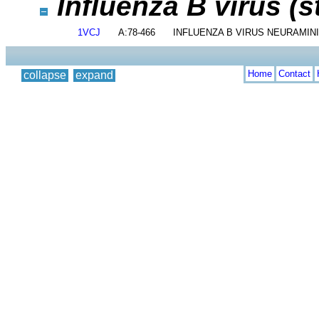
Influenza B virus (s
1VCJ
A:78-466
INFLUENZA B VIRUS NEURAMIN
Home
Contact
collapse
expand