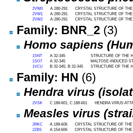
2VW0
A:280-291
CRYSTAL STRUCTURE OF TH
2VW1
A:280-291
CRYSTAL STRUCTURE OF TH
2VW2
A:280-291
CRYSTAL STRUCTURE OF TH
Family: BNR_2
(3)
Homo sapiens (Hu
1SNT
A:32-345
STRUCTURE OF THE H
1SO7
A:32-345
MALTOSE-INDUCED ST
1VCU
B:32-345; B:32-345
STRUCTURE OF THE H
Family: HN
(6)
Hendra virus (isola
2VSK
C:188-601; C:188-601
HENDRA VIRUS ATT
Measles virus (stra
2RKC
A:189-606
CRYSTAL STRUCTURE OF THE
2ZB5
A:154-606
CRYSTAL STRUCTURE OF THE