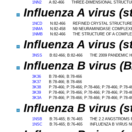
1NN2
A:82-466
THREE-DIMENSIONAL STRUCTUR
Influenza A virus (
1NCD
N:82-466
REFINED CRYSTAL STRUCTURE
1NMA
N:82-458
N9 NEURAMINIDASE COMPLEXE
1NMB
N:82-466
THE STRUCTURE OF A COMPLE
Influenza A virus (s
3NSS
B:82-466; B:82-466
THE 2009 PANDEMIC H
Influenza B virus (
3K36
B:78-466; B:78-466
3K37
B:78-466; B:78-466
3K38
P:78-466; P:78-466; P:78-466; P:78-466; P:78-4
3K39
P:78-466; P:78-466; P:78-466; P:78-466; P:78-4
3K3A
P:78-466; P:78-466; P:78-466; P:78-466; P:78-4
Influenza B virus (s
1NSB
B:76-465; B:76-465
THE 2.2 ANGSTROMS 
1NSC
B:76-465; B:76-465
INFLUENZA B VIRUS 