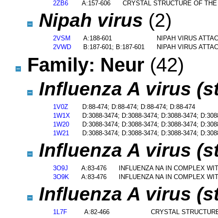
2ZB6
A:157-606
CRYSTAL STRUCTURE OF THE
Nipah virus
(2)
2VSM
A:188-601
NIPAH VIRUS ATT
2VWD
B:187-601; B:187-601
NIPAH VIRUS ATT
Family: Neur
(42)
Influenza A virus (
1V0Z
D:88-474; D:88-474; D:88-474; D:88-474
1W1X
D:3088-3474; D:3088-3474; D:3088-3474; D:308
1W20
D:3088-3474; D:3088-3474; D:3088-3474; D:308
1W21
D:3088-3474; D:3088-3474; D:3088-3474; D:308
Influenza A virus (
3O9J
A:83-476
INFLUENZA NA IN COMPLEX WI
3O9K
A:83-476
INFLUENZA NA IN COMPLEX WI
Influenza A virus (
1L7F
A:82-466
CRYSTAL STRUCTURE