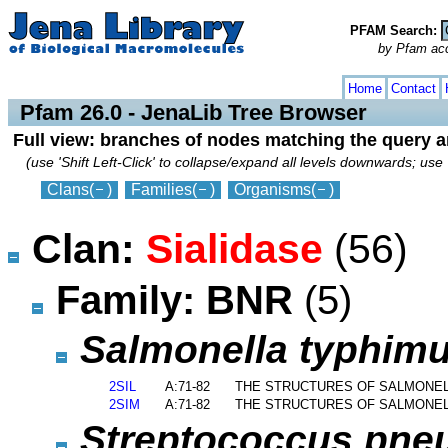
PFAM Search:
by Pfam acces
collapse
expand
Home
Contact
Pfam 26.0 - JenaLib Tree Browser
Full view: branches of nodes matching the query 
(use 'Shift Left-Click' to collapse/expand all levels downwards; use 
Clans
(
)
Families
(
)
Organisms
(
)
Clan:
Sialidase
(56)
Family: BNR
(5)
Salmonella typhim
2SIL
A:71-82
THE STRUCTURES OF SALMONELL
2SIM
A:71-82
THE STRUCTURES OF SALMONELL
Streptococcus pn