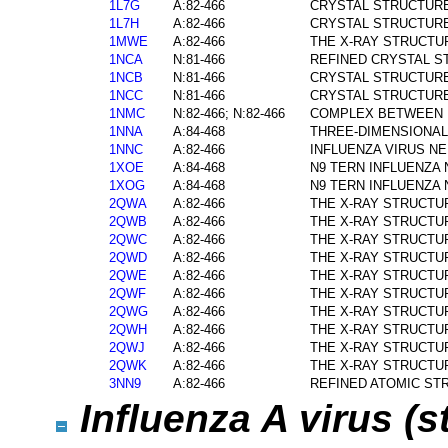
1L7G
A:82-466
CRYSTAL STRUCTURE
1L7H
A:82-466
CRYSTAL STRUCTURE
1MWE
A:82-466
THE X-RAY STRUCTUR
1NCA
N:81-466
REFINED CRYSTAL S
1NCB
N:81-466
CRYSTAL STRUCTURE
1NCC
N:81-466
CRYSTAL STRUCTURE
1NMC
N:82-466; N:82-466
COMPLEX BETWEEN NC
1NNA
A:84-468
THREE-DIMENSIONAL 
1NNC
A:82-466
INFLUENZA VIRUS N
1XOE
A:84-468
N9 TERN INFLUENZA 
1XOG
A:84-468
N9 TERN INFLUENZA
2QWA
A:82-466
THE X-RAY STRUCTUR
2QWB
A:82-466
THE X-RAY STRUCTUR
2QWC
A:82-466
THE X-RAY STRUCTU
2QWD
A:82-466
THE X-RAY STRUCTUR
2QWE
A:82-466
THE X-RAY STRUCTUR
2QWF
A:82-466
THE X-RAY STRUCTUR
2QWG
A:82-466
THE X-RAY STRUCTUR
2QWH
A:82-466
THE X-RAY STRUCTUR
2QWJ
A:82-466
THE X-RAY STRUCTUR
2QWK
A:82-466
THE X-RAY STRUCTUR
3NN9
A:82-466
REFINED ATOMIC ST
Influenza A virus (