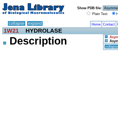
Show PDB file:
Plain Text
H
collapse
expand
Home
Contact
1W21
HYDROLASE
Description
Asym.
Asym.
collapse