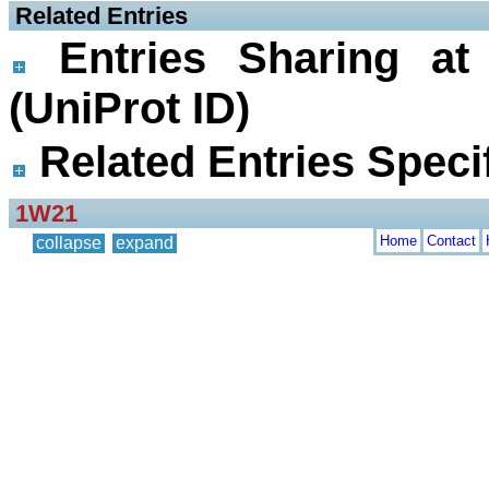
 Related Entries
Entries Sharing at
(UniProt ID)
Related Entries Specif
1W21
Home
Contact
collapse
expand