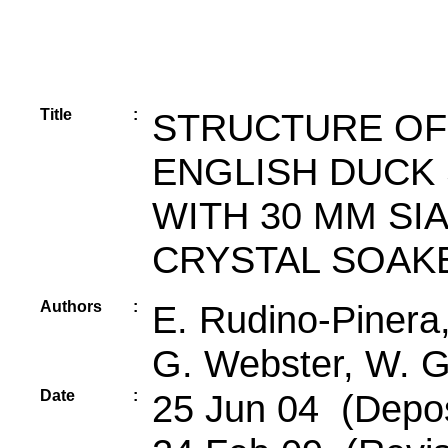
Title
:
STRUCTURE OF
ENGLISH DUCK
WITH 30 MM SIA
CRYSTAL SOAKE
Authors
:
E. Rudino-Pinera,
G. Webster, W. G
Date
:
25 Jun 04 (Depos