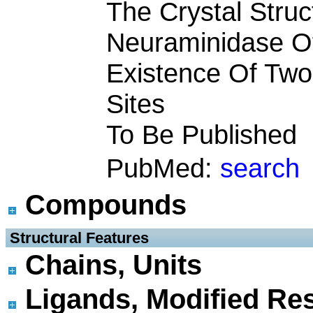
The Crystal Struc
Neuraminidase O
Existence Of Tw
Sites
To Be Published
PubMed:
search
Compounds
 Structural Features
Chains, Units
Ligands, Modified Res