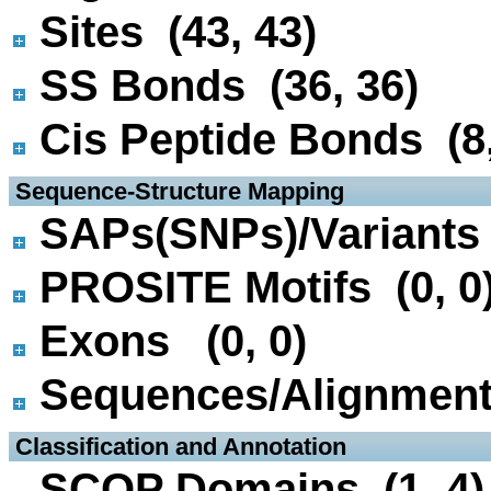
Sites (43, 43)
SS Bonds (36, 36)
Cis Peptide Bonds (8,
 Sequence-Structure Mapping
SAPs(SNPs)/Variants 
PROSITE Motifs (0, 0
Exons (0, 0)
Sequences/Alignmen
 Classification and Annotation
SCOP Domains (1, 4)