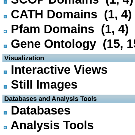
CATH Domains (1, 4)
Pfam Domains (1, 4)
Gene Ontology (15, 1
 Visualization
Interactive Views
Still Images
 Databases and Analysis Tools
Databases
Analysis Tools