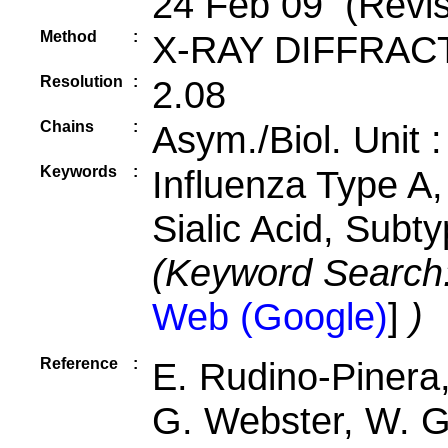
24 Feb 09 (Revis
Method
:
X-RAY DIFFRAC
Resolution
:
2.08
Chains
:
Asym./Biol. Unit 
Keywords
:
Influenza Type A,
Sialic Acid, Subt
(Keyword Search
Web (Google)
]
)
Reference
:
E. Rudino-Pinera,
G. Webster, W. G