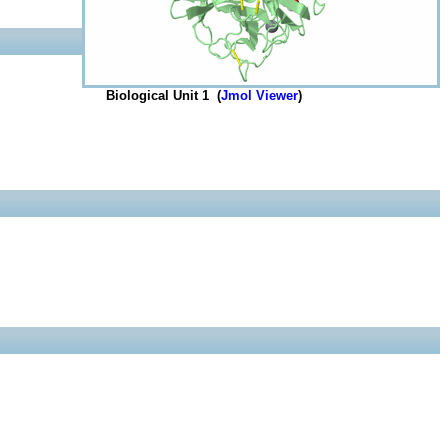
Biological Unit 1 (
Jmol Viewer
)