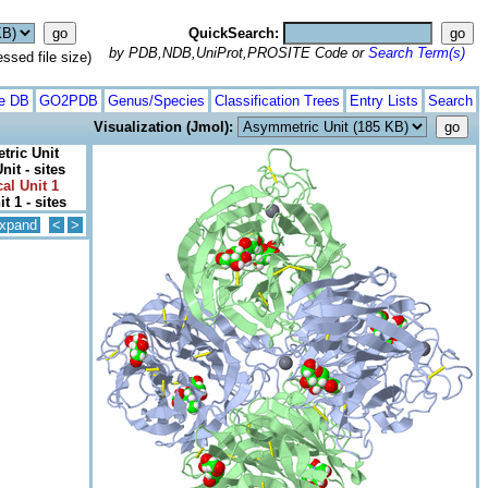
QuickSearch:
by PDB,NDB,UniProt,PROSITE Code or
Search Term(s)
ed file size)
te DB
GO2PDB
Genus/Species
Classification Trees
Entry Lists
Search
Visualization (Jmol):
ric Unit
it - sites
al Unit 1
it 1 - sites
xpand
<
>