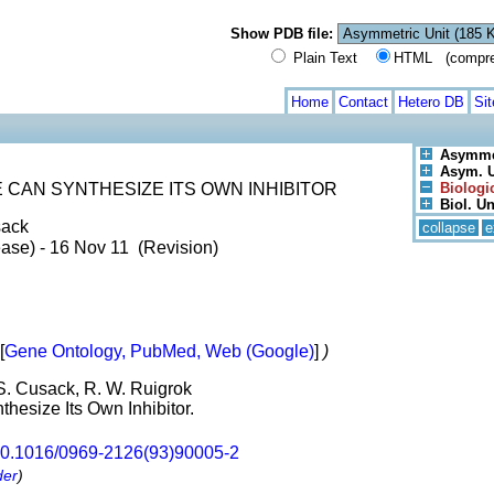
Show PDB file:
Plain Text
HTML (compress
Home
Contact
Hetero DB
Si
Asymmet
Asym. Un
 CAN SYNTHESIZE ITS OWN INHIBITOR
Biologic
Biol. Un
sack
collapse
e
ase) - 16 Nov 11 (Revision)
[
Gene Ontology, PubMed, Web (Google)
]
)
 S. Cusack, R. W. Ruigrok
hesize Its Own Inhibitor.
0.1016/0969-2126(93)90005-2
der
)