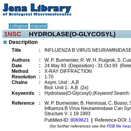
collapse
expand
1NSC
HYDROLASE(O-GLYCOSYL)
Description
Title
:
INFLUENZA B VIRUS NEURAMINIDASE
Authors
:
W. P. Burmeister, R. W. H. Ruigrok, S. Cu
Date
:
24 May 93 (Deposition) - 31 Oct 93 (Rele
Method
:
X-RAY DIFFRACTION
Resolution
:
1.70
Chains
:
Asym. Unit : A,B
Biol. Unit 1: A,B (2x)
Keywords
:
Hydrolase(O-Glycosyl)
(Keyword Search:
Reference
:
W. P. Burmeister, B. Henrissat, C. Bosso,
Influenza B Virus Neuraminidase Can Synt
Structure V. 1 19 1993
PubMed-ID:
8069621
|
Reference-DOI:
1
(for further references see the
PDB file hea