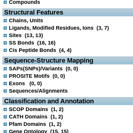
Compounds
 Structural Features
Chains, Units
Ligands, Modified Residues, Ions (3, 7)
Sites (13, 13)
SS Bonds (16, 16)
Cis Peptide Bonds (4, 4)
 Sequence-Structure Mapping
SAPs(SNPs)/Variants (0, 0)
PROSITE Motifs (0, 0)
Exons (0, 0)
Sequences/Alignments
 Classification and Annotation
SCOP Domains (1, 2)
CATH Domains (1, 2)
Pfam Domains (1, 2)
Gene Ontology (15, 15)