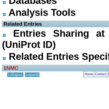
Databases
Analysis Tools
 Related Entries
Entries Sharing at
(UniProt ID)
Related Entries Specif
1NMC
Home
Contact
collapse
expand