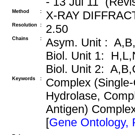
- 13 Jul 11 (Revi
Method
:
X-RAY DIFFRAC
Resolution
:
2.50
Chains
:
Asym. Unit : A,B
Biol. Unit 1: H,L
Biol. Unit 2: A,B
Keywords
:
Complex (Single-
Hydrolase, Compl
Antigen) Comple
[
Gene Ontology,