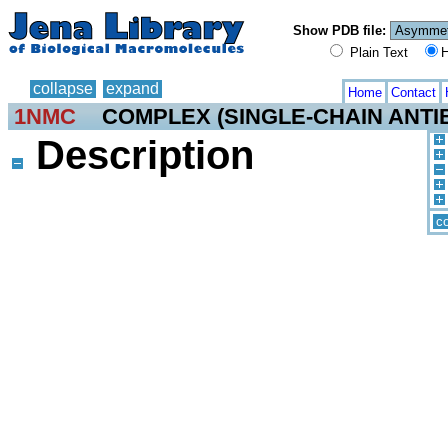
Show PDB file:
Plain Text
H
collapse
expand
Home
Contact
1NMC
COMPLEX (SINGLE-CHAIN ANTI
Description
co