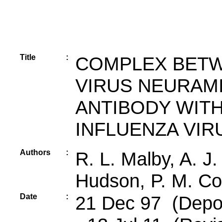
Title
:
COMPLEX BETW
VIRUS NEURAMI
ANTIBODY WITH
INFLUENZA VIR
Authors
:
R. L. Malby, A. J.
Hudson, P. M. C
Date
:
21 Dec 97 (Depos