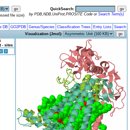
QuickSearch:
by PDB,NDB,UniProt,PROSITE Code or
Search Term(s)
ed file size)
te DB
GO2PDB
Genus/Species
Classification Trees
Entry Lists
Search
Visualization (Jmol):
t
 - sites
<
>