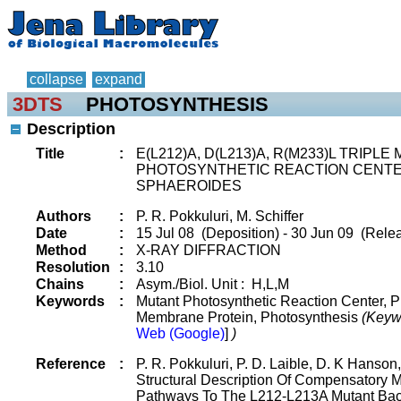
collapse
expand
3DTS
PHOTOSYNTHESIS
Description
Title
:
E(L212)A, D(L213)A, R(M233)L TRIP
PHOTOSYNTHETIC REACTION CENT
SPHAEROIDES
Authors
:
P. R. Pokkuluri, M. Schiffer
Date
:
15 Jul 08 (Deposition) - 30 Jun 09 (Relea
Method
:
X-RAY DIFFRACTION
Resolution
:
3.10
Chains
:
Asym./Biol. Unit : H,L,M
Keywords
:
Mutant Photosynthetic Reaction Center, P
Membrane Protein, Photosynthesis
(Keyw
Web (Google)
]
)
Reference
:
P. R. Pokkuluri, P. D. Laible, D. K Hanson,
Structural Description Of Compensatory M
Pathways To The L212-L213A Mutant Bact