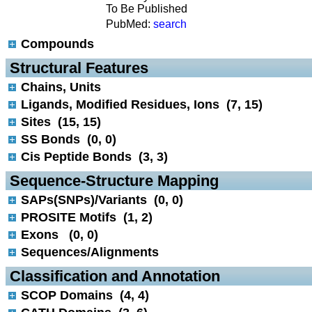
To Be Published
PubMed:
search
Compounds
 Structural Features
Chains, Units
Ligands, Modified Residues, Ions (7, 15)
Sites (15, 15)
SS Bonds (0, 0)
Cis Peptide Bonds (3, 3)
 Sequence-Structure Mapping
SAPs(SNPs)/Variants (0, 0)
PROSITE Motifs (1, 2)
Exons (0, 0)
Sequences/Alignments
 Classification and Annotation
SCOP Domains (4, 4)