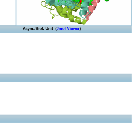
Asym./Biol. Unit (
Jmol Viewer
)