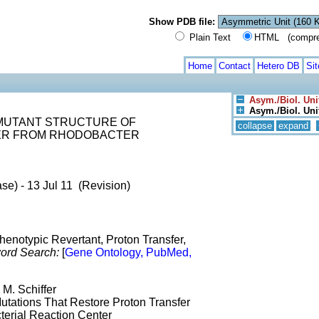
Show PDB file:
Plain Text
HTML (compress
Home
Contact
Hetero DB
Si
Asym./Biol. Uni
Asym./Biol. Unit
LE MUTANT STRUCTURE OF
collapse
expand
ER FROM RHODOBACTER
se) - 13 Jul 11 (Revision)
henotypic Revertant, Proton Transfer,
ord Search:
[
Gene Ontology, PubMed,
 M. Schiffer
utations That Restore Proton Transfer
erial Reaction Center