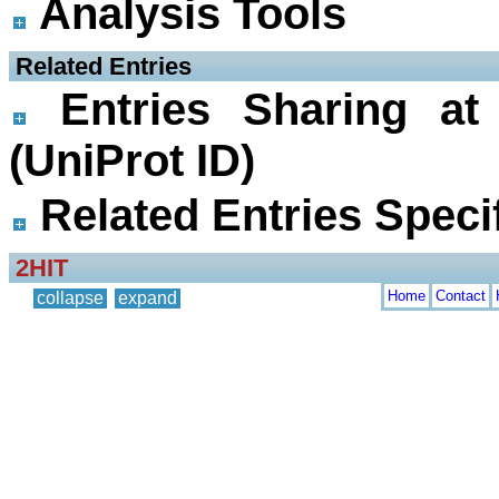
Analysis Tools
 Related Entries
Entries Sharing at
(UniProt ID)
Related Entries Specif
2HIT
Home
Contact
collapse
expand