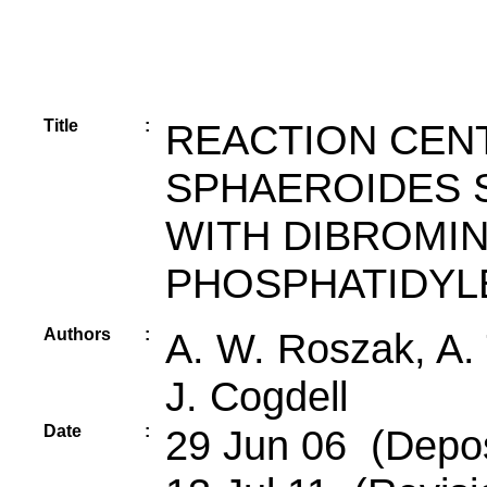
Title
:
REACTION CEN
SPHAEROIDES S
WITH DIBROMI
PHOSPHATIDYL
Authors
:
A. W. Roszak, A. 
J. Cogdell
Date
:
29 Jun 06 (Depos