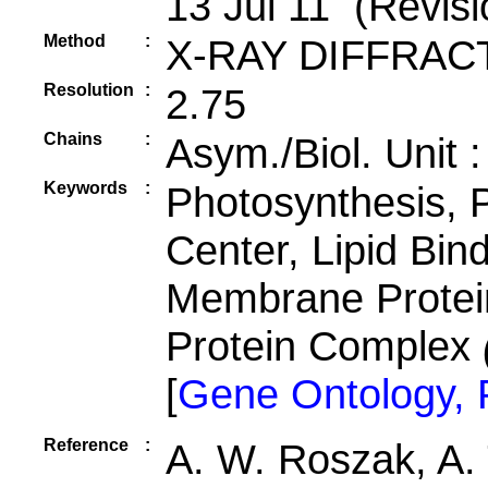
13 Jul 11 (Revisi
Method
:
X-RAY DIFFRAC
Resolution
:
2.75
Chains
:
Asym./Biol. Unit 
Keywords
:
Photosynthesis, 
Center, Lipid Bin
Membrane Protei
Protein Complex
[
Gene Ontology,
Reference
:
A. W. Roszak, A. 