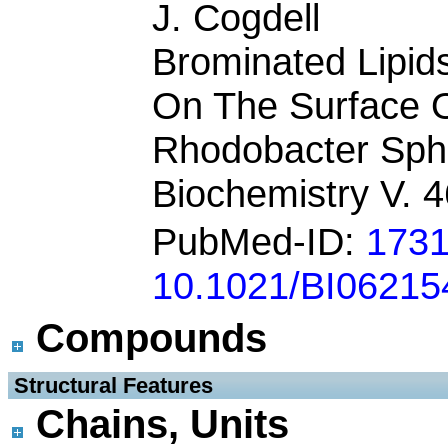
J. Cogdell
Brominated Lipids
On The Surface 
Rhodobacter Sph
Biochemistry V. 
PubMed-ID:
173
10.1021/BI06215
Compounds
 Structural Features
Chains, Units