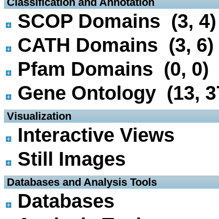
 Classification and Annotation
SCOP Domains (3, 4)
CATH Domains (3, 6)
Pfam Domains (0, 0)
Gene Ontology (13, 3
 Visualization
Interactive Views
Still Images
 Databases and Analysis Tools
Databases