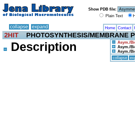
Show PDB file:
Plain Text
H
collapse
expand
Home
Contact
2HIT
PHOTOSYNTHESIS/MEMBRANE P
Description
Asym./Bio
Asym./Bio
Asym./Bio
collapse
ex