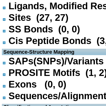
Ligands, Modified Res
Sites (27, 27)
SS Bonds (0, 0)
Cis Peptide Bonds (3,
 Sequence-Structure Mapping
SAPs(SNPs)/Variants 
PROSITE Motifs (1, 2
Exons (0, 0)
Sequences/Alignmen