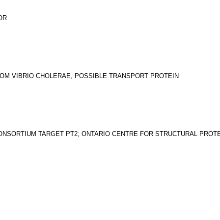
OR
ROM VIBRIO CHOLERAE, POSSIBLE TRANSPORT PROTEIN
ONSORTIUM TARGET PT2; ONTARIO CENTRE FOR STRUCTURAL PROT