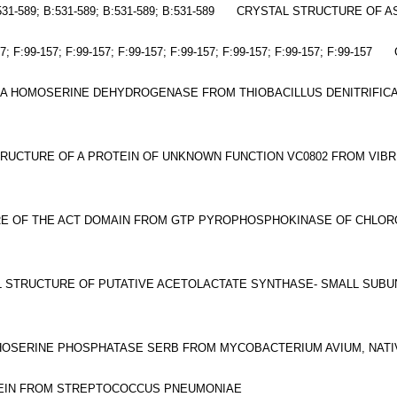
531-589; B:531-589; B:531-589; B:531-589
CRYSTAL STRUCTURE OF A
7; F:99-157; F:99-157; F:99-157; F:99-157; F:99-157; F:99-157; F:99-157
 A HOMOSERINE DEHYDROGENASE FROM THIOBACILLUS DENITRIFICA
RUCTURE OF A PROTEIN OF UNKNOWN FUNCTION VC0802 FROM VIB
E OF THE ACT DOMAIN FROM GTP PYROPHOSPHOKINASE OF CHLOR
 STRUCTURE OF PUTATIVE ACETOLACTATE SYNTHASE- SMALL SUB
OSERINE PHOSPHATASE SERB FROM MYCOBACTERIUM AVIUM, NATI
EIN FROM STREPTOCOCCUS PNEUMONIAE