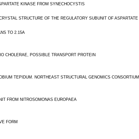
SPARTATE KINASE FROM SYNECHOCYSTIS
CRYSTAL STRUCTURE OF THE REGULATORY SUBUNIT OF ASPARTATE
NS TO 2.15A
RIO CHOLERAE, POSSIBLE TRANSPORT PROTEIN
OBIUM TEPIDUM. NORTHEAST STRUCTURAL GENOMICS CONSORTIUM
UNIT FROM NITROSOMONAS EUROPAEA
VE FORM