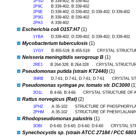
1PSD
B:339-402; B:339-402
2P9C
B:339-402; B:339-402
2P9E
D:339-402; D:339-402; D:339-402; D:339-402
2P9G
B:339-402; B:339-402
2PA3
A:339-402
Escherichia coli O157:H7
(1)
1YBA
D:339-402; D:339-402; D:339-402; D:339-402
Mycobacterium tuberculosis
(1)
1YGY
B:455-519; B:455-519
CRYSTAL STRUCTU
Neisseria meningitidis serogroup B
(1)
2RE1
B:264-328; B:264-328
CRYSTAL STRUCTUR
Pseudomonas putida (strain KT2440)
(1)
3NRB
D:7-61; D:7-61; D:7-61; D:7-61
CRYSTAL ST
Pseudomonas syringae pv. tomato str. DC3000
(1
3O1L
B:4-66; B:4-66
CRYSTAL STRUCTURE OF A
Rattus norvegicus (Rat)
(2)
1PHZ
A:35-102
STRUCTURE OF PHOSPHORYLA
2PHM
A:35-102
STRUCTURE OF PHENYLALAN
Rhodopseudomonas palustris
(1)
3OBI
D:6-60; D:6-60; D:6-60; D:6-60
CRYSTAL ST
Synechocystis sp. (strain ATCC 27184 / PCC 6803