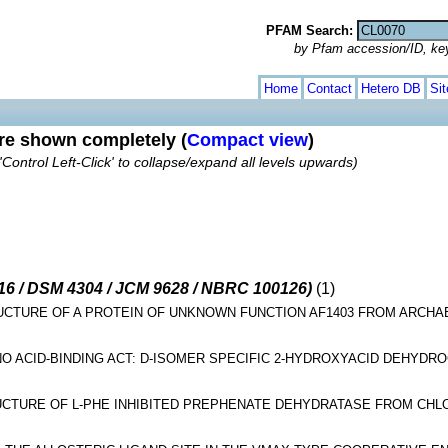
PFAM Search:
by Pfam accession/ID, ke
Home
Contact
Hetero DB
Si
are shown completely (
Compact view
)
'Control Left-Click' to collapse/expand all levels upwards)
-16 / DSM 4304 / JCM 9628 / NBRC 100126)
(1)
RUCTURE OF A PROTEIN OF UNKNOWN FUNCTION AF1403 FROM ARC
O ACID-BINDING ACT: D-ISOMER SPECIFIC 2-HYDROXYACID DEHYDR
UCTURE OF L-PHE INHIBITED PREPHENATE DEHYDRATASE FROM CHL