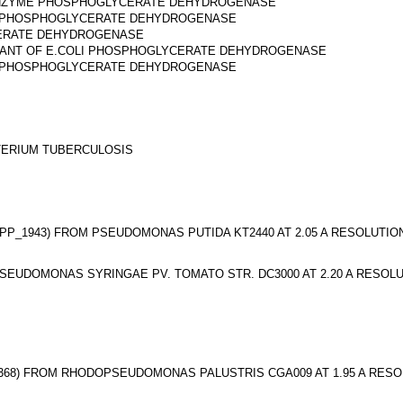
E ENZYME PHOSPHOGLYCERATE DEHYDROGENASE
LI PHOSPHOGLYCERATE DEHYDROGENASE
CERATE DEHYDROGENASE
UTANT OF E.COLI PHOSPHOGLYCERATE DEHYDROGENASE
LI PHOSPHOGLYCERATE DEHYDROGENASE
ERIUM TUBERCULOSIS
_1943) FROM PSEUDOMONAS PUTIDA KT2440 AT 2.05 A RESOLUTIO
UDOMONAS SYRINGAE PV. TOMATO STR. DC3000 AT 2.20 A RESOL
68) FROM RHODOPSEUDOMONAS PALUSTRIS CGA009 AT 1.95 A RESO