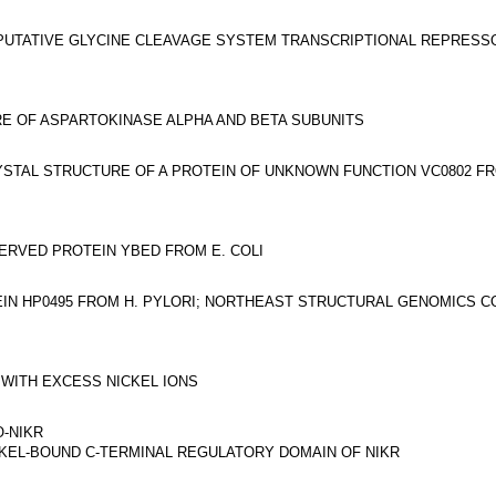
PUTATIVE GLYCINE CLEAVAGE SYSTEM TRANSCRIPTIONAL REPRESS
E OF ASPARTOKINASE ALPHA AND BETA SUBUNITS
STAL STRUCTURE OF A PROTEIN OF UNKNOWN FUNCTION VC0802 F
ERVED PROTEIN YBED FROM E. COLI
IN HP0495 FROM H. PYLORI; NORTHEAST STRUCTURAL GENOMICS C
 WITH EXCESS NICKEL IONS
-NIKR
KEL-BOUND C-TERMINAL REGULATORY DOMAIN OF NIKR