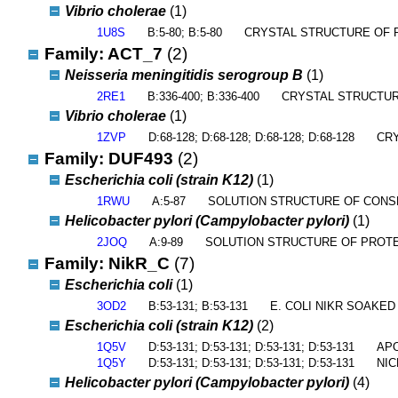
Vibrio cholerae
(1)
1U8S
B:5-80; B:5-80
CRYSTAL STRUCTURE OF 
Family: ACT_7
(2)
Neisseria meningitidis serogroup B
(1)
2RE1
B:336-400; B:336-400
CRYSTAL STRUCTUR
Vibrio cholerae
(1)
1ZVP
D:68-128; D:68-128; D:68-128; D:68-128
CRY
Family: DUF493
(2)
Escherichia coli (strain K12)
(1)
1RWU
A:5-87
SOLUTION STRUCTURE OF CONS
Helicobacter pylori (Campylobacter pylori)
(1)
2JOQ
A:9-89
SOLUTION STRUCTURE OF PROTE
Family: NikR_C
(7)
Escherichia coli
(1)
3OD2
B:53-131; B:53-131
E. COLI NIKR SOAKED
Escherichia coli (strain K12)
(2)
1Q5V
D:53-131; D:53-131; D:53-131; D:53-131
APO
1Q5Y
D:53-131; D:53-131; D:53-131; D:53-131
NIC
Helicobacter pylori (Campylobacter pylori)
(4)