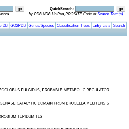
QuickSearch:
yword
by PDB,NDB,UniProt,PROSITE Code or
Search Term(s)
te DB
GO2PDB
Genus/Species
Classification Trees
Entry Lists
Search
HAEOGLOBUS FULGIDUS, PROBABLE METABOLIC REGULATOR
OGENASE CATALYTIC DOMAIN FROM BRUCELLA MELITENSIS
OROBIUM TEPIDUM TLS