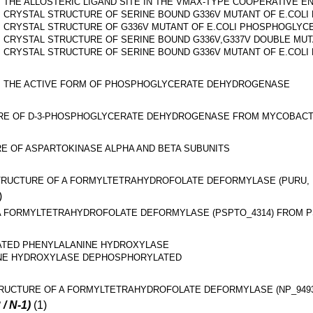
THE ALLOSTERIC LIGAND SITE IN THE VMAX-TYPE COOPERATIV
CRYSTAL STRUCTURE OF SERINE BOUND G336V MUTANT OF E.CO
CRYSTAL STRUCTURE OF G336V MUTANT OF E.COLI PHOSPHOGLY
CRYSTAL STRUCTURE OF SERINE BOUND G336V,G337V DOUBLE M
CRYSTAL STRUCTURE OF SERINE BOUND G336V MUTANT OF E.CO
THE ACTIVE FORM OF PHOSPHOGLYCERATE DEHYDROGENASE
RE OF D-3-PHOSPHOGLYCERATE DEHYDROGENASE FROM MYCOBACT
E OF ASPARTOKINASE ALPHA AND BETA SUBUNITS
RUCTURE OF A FORMYLTETRAHYDROFOLATE DEFORMYLASE (PURU, PP
)
 FORMYLTETRAHYDROFOLATE DEFORMYLASE (PSPTO_4314) FROM PSE
TED PHENYLALANINE HYDROXYLASE
INE HYDROXYLASE DEPHOSPHORYLATED
RUCTURE OF A FORMYLTETRAHYDROFOLATE DEFORMYLASE (NP_9493
 / N-1)
(1)