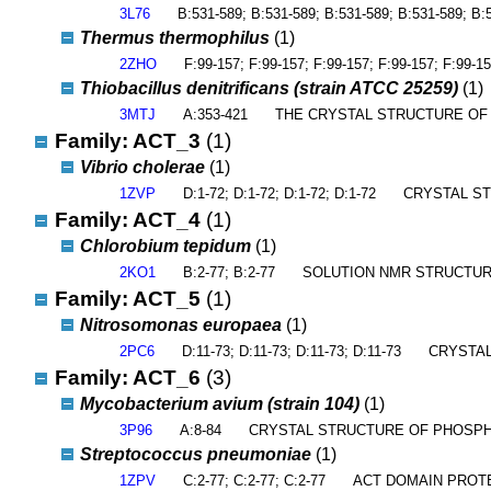
3L76
B:531-589; B:531-589; B:531-589; B:531-589; B:
Thermus thermophilus
(1)
2ZHO
F:99-157; F:99-157; F:99-157; F:99-157; F:99-15
Thiobacillus denitrificans (strain ATCC 25259)
(1)
3MTJ
A:353-421
THE CRYSTAL STRUCTURE OF
Family: ACT_3
(1)
Vibrio cholerae
(1)
1ZVP
D:1-72; D:1-72; D:1-72; D:1-72
CRYSTAL ST
Family: ACT_4
(1)
Chlorobium tepidum
(1)
2KO1
B:2-77; B:2-77
SOLUTION NMR STRUCTUR
Family: ACT_5
(1)
Nitrosomonas europaea
(1)
2PC6
D:11-73; D:11-73; D:11-73; D:11-73
CRYSTAL
Family: ACT_6
(3)
Mycobacterium avium (strain 104)
(1)
3P96
A:8-84
CRYSTAL STRUCTURE OF PHOSPH
Streptococcus pneumoniae
(1)
1ZPV
C:2-77; C:2-77; C:2-77
ACT DOMAIN PROT