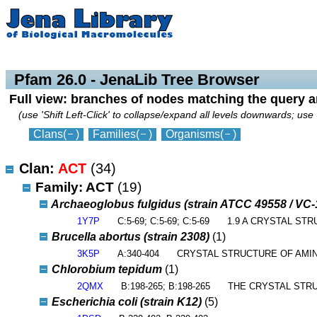
collapse
expand
Pfam 26.0 - JenaLib Tree Browser
Full view: branches of nodes matching the query 
(use 'Shift Left-Click' to collapse/expand all levels downwards; use 
Clans
(
)
Families
(
)
Organisms
(
)
Clan:
ACT
(34)
Family: ACT
(19)
Archaeoglobus fulgidus (strain ATCC 49558 / VC
1Y7P
C:5-69; C:5-69; C:5-69
1.9 A CRYSTAL ST
Brucella abortus (strain 2308)
(1)
3K5P
A:340-404
CRYSTAL STRUCTURE OF AMIN
Chlorobium tepidum
(1)
2QMX
B:198-265; B:198-265
THE CRYSTAL STR
Escherichia coli (strain K12)
(5)