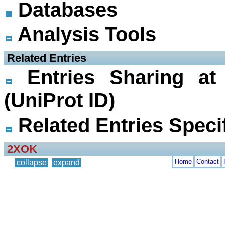
Databases
Analysis Tools
 Related Entries
Entries Sharing at
(UniProt ID)
Related Entries Specif
2XOK
Home
Contact
collapse
expand