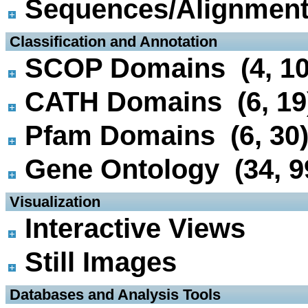
Sequences/Alignmen
 Classification and Annotation
SCOP Domains (4, 10
CATH Domains (6, 19
Pfam Domains (6, 30
Gene Ontology (34, 9
 Visualization
Interactive Views
Still Images
 Databases and Analysis Tools