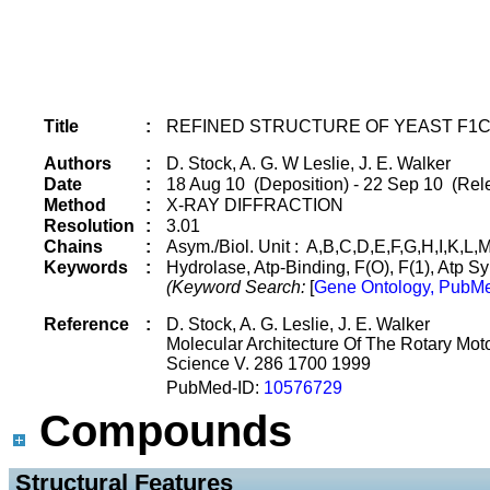
Title
:
REFINED STRUCTURE OF YEAST F1C
Authors
:
D. Stock, A. G. W Leslie, J. E. Walker
Date
:
18 Aug 10 (Deposition) - 22 Sep 10 (Rel
Method
:
X-RAY DIFFRACTION
Resolution
:
3.01
Chains
:
Asym./Biol. Unit : A,B,C,D,E,F,G,H,I,K,L,
Keywords
:
Hydrolase, Atp-Binding, F(O), F(1), Atp
(Keyword Search:
[
Gene Ontology, PubMe
Reference
:
D. Stock, A. G. Leslie, J. E. Walker
Molecular Architecture Of The Rotary Moto
Science V. 286 1700 1999
PubMed-ID:
10576729
Compounds
 Structural Features