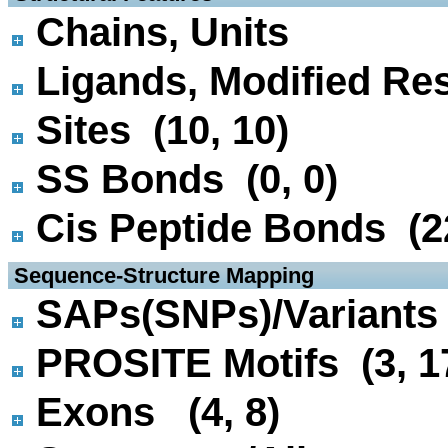
Chains, Units
Ligands, Modified Res
Sites (10, 10)
SS Bonds (0, 0)
Cis Peptide Bonds (22
 Sequence-Structure Mapping
SAPs(SNPs)/Variants 
PROSITE Motifs (3, 1
Exons (4, 8)