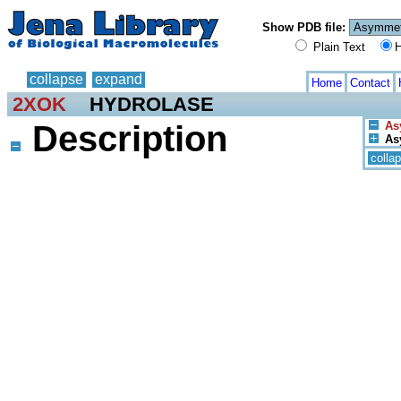
Show PDB file:
Plain Text
H
collapse
expand
Home
Contact
2XOK
HYDROLASE
Description
As
Asy
colla