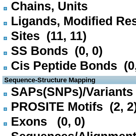
Chains, Units
Ligands, Modified Res
Sites (11, 11)
SS Bonds (0, 0)
Cis Peptide Bonds (0,
 Sequence-Structure Mapping
SAPs(SNPs)/Variants 
PROSITE Motifs (2, 2
Exons (0, 0)