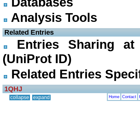
Databases
Analysis Tools
 Related Entries
Entries Sharing at
(UniProt ID)
Related Entries Specif
1QHJ
Home
Contact
collapse
expand