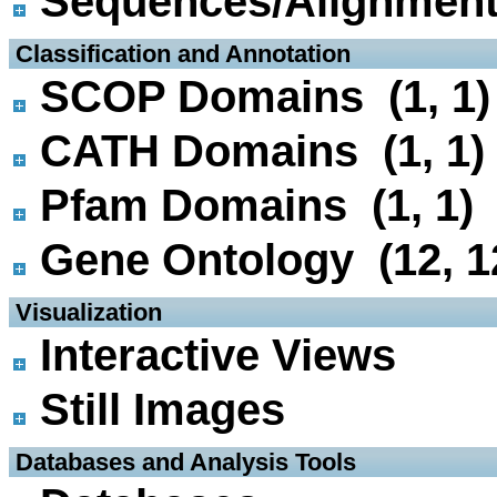
Sequences/Alignmen
 Classification and Annotation
SCOP Domains (1, 1)
CATH Domains (1, 1)
Pfam Domains (1, 1)
Gene Ontology (12, 1
 Visualization
Interactive Views
Still Images
 Databases and Analysis Tools