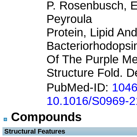
P. Rosenbusch, E
Peyroula
Protein, Lipid An
Bacteriorhodopsin
Of The Purple Me
Structure Fold. D
PubMed-ID:
104
10.1016/S0969-2
Compounds
 Structural Features