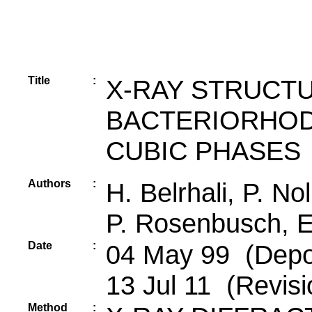
Title
:
X-RAY STRUCT
BACTERIORHOD
CUBIC PHASES
Authors
:
H. Belrhali, P. No
P. Rosenbusch, E
Date
:
04 May 99 (Depos
13 Jul 11 (Revisi
Method
: