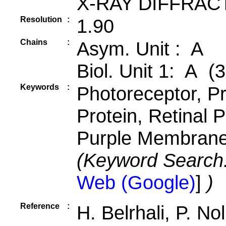
X-RAY DIFFRAC
Resolution
:
1.90
Chains
:
Asym. Unit : A
Biol. Unit 1: A (3
Keywords
:
Photoreceptor, 
Protein, Retinal 
Purple Membrane,
(Keyword Search
Web (Google)
]
)
Reference
:
H. Belrhali, P. No