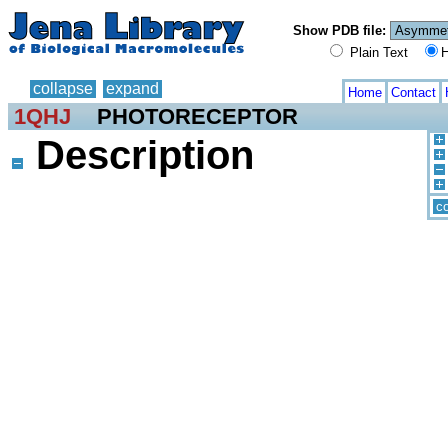
Show PDB file:
Plain Text
H
collapse
expand
Home
Contact
1QHJ
PHOTORECEPTOR
Description
co