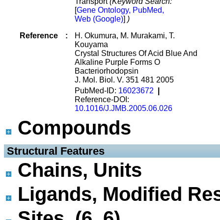
Transport
(Keyword Search:
[
Gene Ontology, PubMed,
Web (Google)
]
)
Reference
:
H. Okumura, M. Murakami, T.
Kouyama
Crystal Structures Of Acid Blue And
Alkaline Purple Forms O
Bacteriorhodopsin
J. Mol. Biol. V. 351 481 2005
PubMed-ID:
16023672
|
Reference-DOI:
10.1016/J.JMB.2005.06.026
Compounds
 Structural Features
Chains, Units
Ligands, Modified Res
Sites (6, 6)