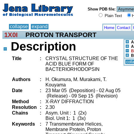
Show PDB file:
Plain Text
H
collapse
expand
Home
Contact
1X0I
PROTON TRANSPORT
Description
A
A
B
B
Title
:
CRYSTAL STRUCTURE OF THE
coll
ACID BLUE FORM OF
BACTERIORHODOPSIN
Authors
:
H. Okumura, M. Murakami, T.
Kouyama
Date
:
23 Mar 05 (Deposition) - 02 Aug 05
(Release) - 09 Sep 15 (Revision)
Method
:
X-RAY DIFFRACTION
Resolution
:
2.30
Chains
:
Asym. Unit : 1 (2x)
Biol. Unit 1: 1 (3x)
Keywords
:
7 Transmembrane Helices,
Membrane Protein, Proton