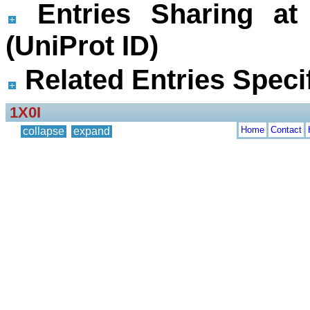
Entries Sharing at
(UniProt ID)
Related Entries Specif
1X0I
Home
Contact
collapse
expand