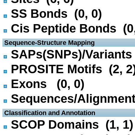
SS Bonds (0, 0)
Cis Peptide Bonds (0,
 Sequence-Structure Mapping
SAPs(SNPs)/Variants 
PROSITE Motifs (2, 2
Exons (0, 0)
Sequences/Alignmen
 Classification and Annotation
SCOP Domains (1, 1)