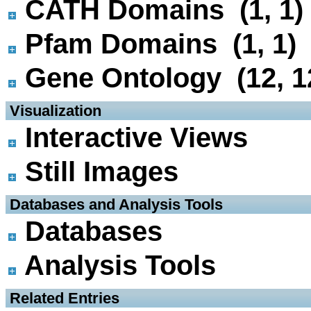
CATH Domains (1, 1)
Pfam Domains (1, 1)
Gene Ontology (12, 1
 Visualization
Interactive Views
Still Images
 Databases and Analysis Tools
Databases
Analysis Tools
 Related Entries