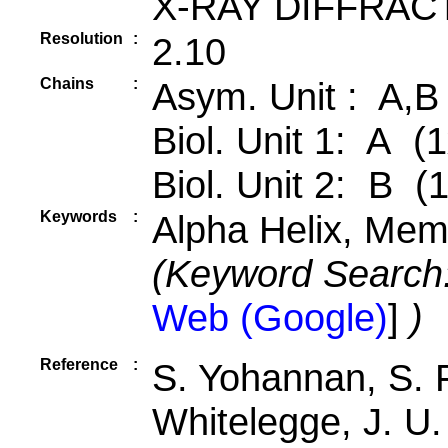
X-RAY DIFFRAC
Resolution
:
2.10
Chains
:
Asym. Unit : A,B
Biol. Unit 1: A (1
Biol. Unit 2: B (
Keywords
:
Alpha Helix, Mem
(Keyword Search
Web (Google)
]
)
Reference
:
S. Yohannan, S. 
Whitelegge, J. U