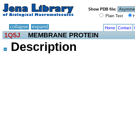
Show PDB file:
Plain Text
H
collapse
expand
Home
Contact
1Q5J
MEMBRANE PROTEIN
Description