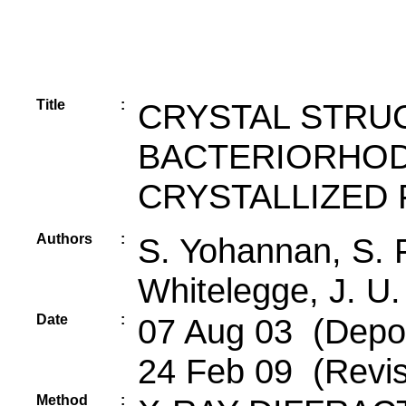
Title
:
CRYSTAL STRU
BACTERIORHOD
CRYSTALLIZED 
Authors
:
S. Yohannan, S. 
Whitelegge, J. U
Date
:
07 Aug 03 (Depos
24 Feb 09 (Revis
Method
: