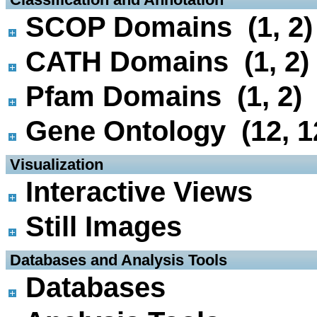
SCOP Domains (1, 2)
CATH Domains (1, 2)
Pfam Domains (1, 2)
Gene Ontology (12, 1
 Visualization
Interactive Views
Still Images
 Databases and Analysis Tools
Databases