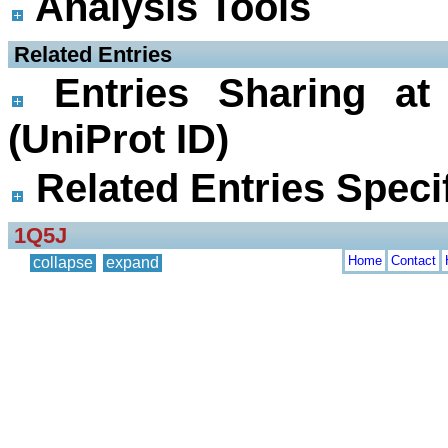
Analysis Tools
 Related Entries
Entries Sharing at
(UniProt ID)
Related Entries Specif
1Q5J
Home
Contact
collapse
expand