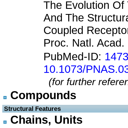
The Evolution Of
And The Structura
Coupled Recepto
Proc. Natl. Acad.
PubMed-ID:
147
10.1073/PNAS.0
(for further refer
Compounds
 Structural Features
Chains, Units