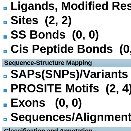
Ligands, Modified Res
Sites (2, 2)
SS Bonds (0, 0)
Cis Peptide Bonds (0,
 Sequence-Structure Mapping
SAPs(SNPs)/Variants 
PROSITE Motifs (2, 4
Exons (0, 0)
Sequences/Alignmen
 Classification and Annotation