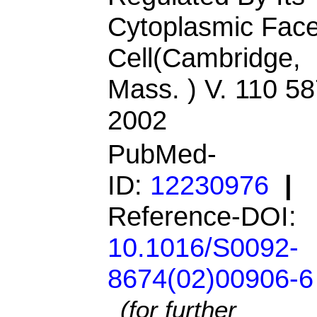
Cytoplasmic Face
Cell(Cambridge,
Mass. ) V. 110 5
2002
PubMed-
ID:
12230976
|
Reference-DOI:
10.1016/S0092-
8674(02)00906-6
(for further