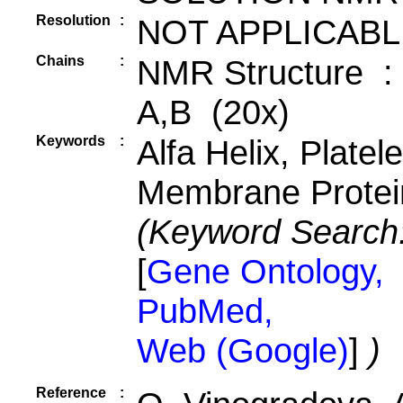
Resolution
:
NOT APPLICABL
Chains
:
NMR Structure :
A,B (20x)
Keywords
:
Alfa Helix, Platele
Membrane Protei
(Keyword Search
[
Gene Ontology,
PubMed,
Web (Google)
]
)
Reference
: