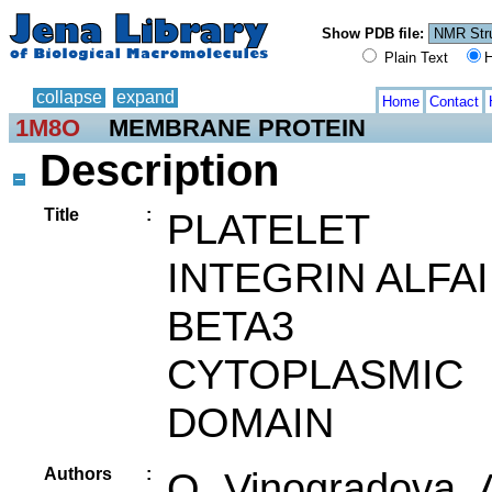
Show PDB file:
Plain Text
H
collapse
expand
Home
Contact
1M8O
MEMBRANE PROTEIN
Description
Title
:
PLATELET
INTEGRIN ALFAI
BETA3
CYTOPLASMIC
DOMAIN
Authors
:
O. Vinogradova, 