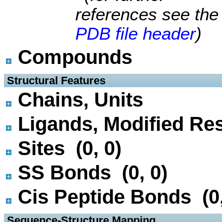
references see the
PDB file header
)
Compounds
 Structural Features
Chains, Units
Ligands, Modified Res
Sites (0, 0)
SS Bonds (0, 0)
Cis Peptide Bonds (0,
 Sequence-Structure Mapping