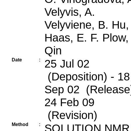
Velyvis, A.
Velyviene, B. Hu,
Haas, E. F. Plow,
Qin
Date
:
25 Jul 02
(Deposition) - 18
Sep 02 (Release)
24 Feb 09
(Revision)
Method
:
SOLUTION NMR