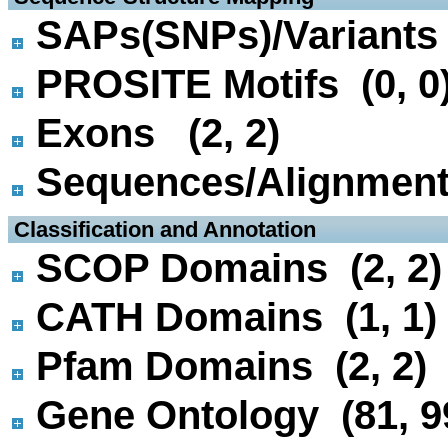
SAPs(SNPs)/Variants 
PROSITE Motifs (0, 0
Exons (2, 2)
Sequences/Alignmen
 Classification and Annotation
SCOP Domains (2, 2)
CATH Domains (1, 1)
Pfam Domains (2, 2)
Gene Ontology (81, 9