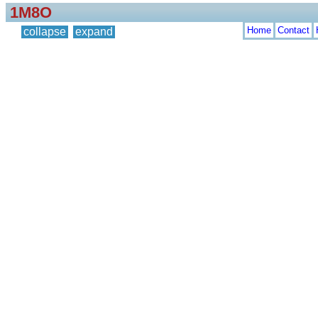
1M8O
Home
Contact
collapse
expand