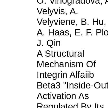
O. Vinogradova, 
Velyvis, A.
Velyviene, B. Hu,
A. Haas, E. F. Pl
J. Qin
A Structural
Mechanism Of
Integrin Alfaiib
Beta3 "Inside-Out
Activation As
Regulated By Its