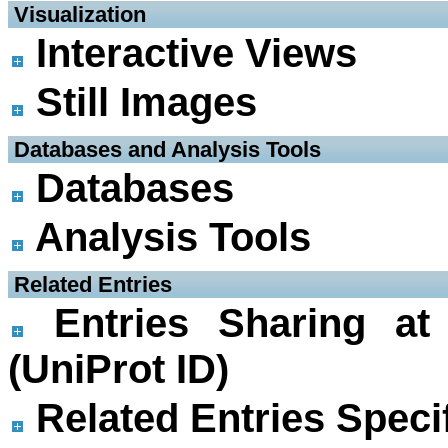
 Visualization
Interactive Views
Still Images
 Databases and Analysis Tools
Databases
Analysis Tools
 Related Entries
Entries Sharing at
(UniProt ID)
Related Entries Specif