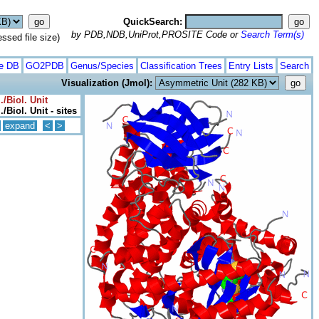
QuickSearch:
by PDB,NDB,UniProt,PROSITE Code or
Search Term(s)
ed file size)
te DB
GO2PDB
Genus/Species
Classification Trees
Entry Lists
Search
Visualization (Jmol):
/Biol. Unit
/Biol. Unit - sites
expand
<
>