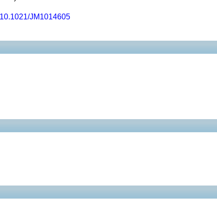
10.1021/JM1014605