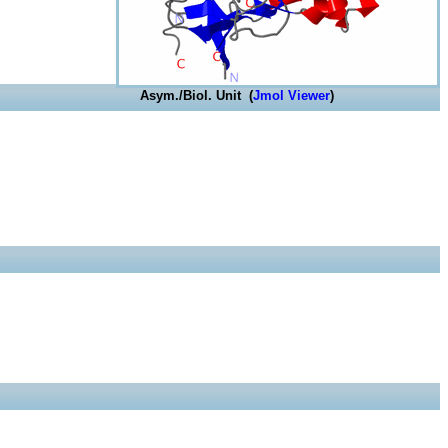
Asym./Biol. Unit (
Jmol Viewer
)