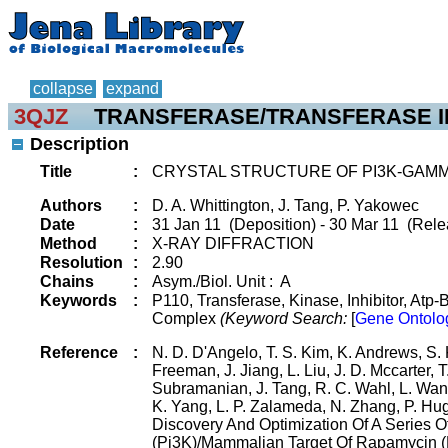
collapse
expand
3QJZ
TRANSFERASE/TRANSFERASE I
Description
Title
:
CRYSTAL STRUCTURE OF PI3K-GAMM
Authors
:
D. A. Whittington, J. Tang, P. Yakowec
Date
:
31 Jan 11 (Deposition) - 30 Mar 11 (Rele
Method
:
X-RAY DIFFRACTION
Resolution
:
2.90
Chains
:
Asym./Biol. Unit : A
Keywords
:
P110, Transferase, Kinase, Inhibitor, Atp-
Complex
(Keyword Search:
[
Gene Ontolo
Reference
:
N. D. D'Angelo, T. S. Kim, K. Andrews, S.
Freeman, J. Jiang, L. Liu, J. D. Mccarter, 
Subramanian, J. Tang, R. C. Wahl, L. Wang,
K. Yang, L. P. Zalameda, N. Zhang, P. H
Discovery And Optimization Of A Series 
(Pi3K)/Mammalian Target Of Rapamycin (Mt