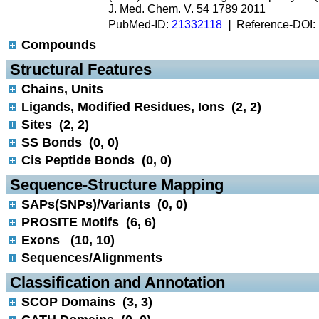
J. Med. Chem. V. 54 1789 2011
PubMed-ID:
21332118
|
Reference-DOI:
Compounds
 Structural Features
Chains, Units
Ligands, Modified Residues, Ions (2, 2)
Sites (2, 2)
SS Bonds (0, 0)
Cis Peptide Bonds (0, 0)
 Sequence-Structure Mapping
SAPs(SNPs)/Variants (0, 0)
PROSITE Motifs (6, 6)
Exons (10, 10)
Sequences/Alignments
 Classification and Annotation
SCOP Domains (3, 3)