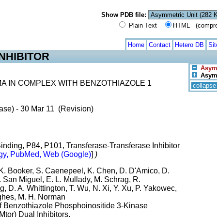
Show PDB file:
Plain Text
HTML (compress
Home
Contact
Hetero DB
Si
NHIBITOR
Asym.
Asym.
A IN COMPLEX WITH BENZOTHIAZOLE 1
collapse
ase) - 30 Mar 11 (Revision)
Binding, P84, P101, Transferase-Transferase Inhibitor
gy, PubMed, Web (Google)
]
)
 K. Booker, S. Caenepeel, K. Chen, D. D'Amico, D.
T. San Miguel, E. L. Mullady, M. Schrag, R.
 D. A. Whittington, T. Wu, N. Xi, Y. Xu, P. Yakowec,
ughes, M. H. Norman
Of Benzothiazole Phosphoinositide 3-Kinase
or) Dual Inhibitors.