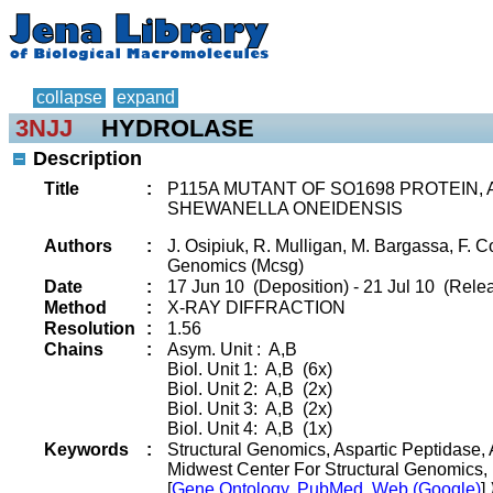
collapse
expand
3NJJ
HYDROLASE
Description
Title
:
P115A MUTANT OF SO1698 PROTEIN,
SHEWANELLA ONEIDENSIS
Authors
:
J. Osipiuk, R. Mulligan, M. Bargassa, F. C
Genomics (Mcsg)
Date
:
17 Jun 10 (Deposition) - 21 Jul 10 (Relea
Method
:
X-RAY DIFFRACTION
Resolution
:
1.56
Chains
:
Asym. Unit : A,B
Biol. Unit 1: A,B (6x)
Biol. Unit 2: A,B (2x)
Biol. Unit 3: A,B (2x)
Biol. Unit 4: A,B (1x)
Keywords
:
Structural Genomics, Aspartic Peptidase, Au
Midwest Center For Structural Genomics
[
Gene Ontology, PubMed, Web (Google)
]