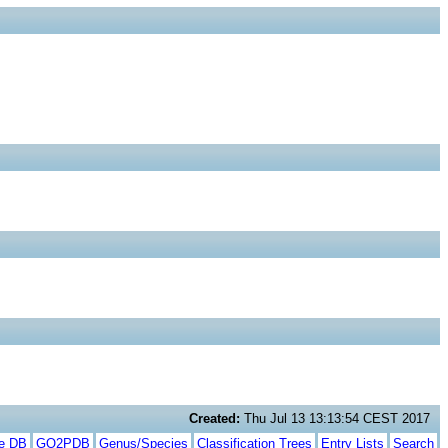
Created:
Thu Jul 13 13:13:54 CEST 2017
te DB
GO2PDB
Genus/Species
Classification Trees
Entry Lists
Search