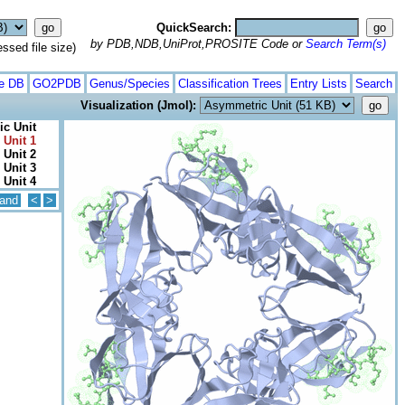
QuickSearch:
by PDB,NDB,UniProt,PROSITE Code or
Search Term(s)
ed file size)
te DB
GO2PDB
Genus/Species
Classification Trees
Entry Lists
Search
Visualization (Jmol):
c Unit
 Unit 1
 Unit 2
 Unit 3
 Unit 4
and
<
>