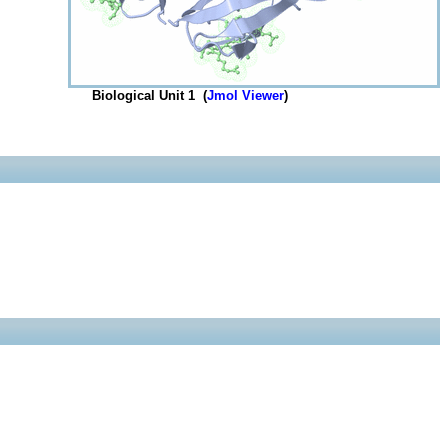
Biological Unit 1 (
Jmol Viewer
)