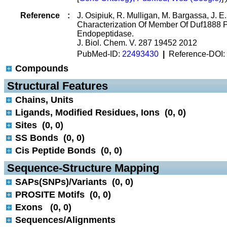
Reference
:
J. Osipiuk, R. Mulligan, M. Bargassa, J. 
Characterization Of Member Of Duf1888 P
Endopeptidase.
J. Biol. Chem. V. 287 19452 2012
PubMed-ID:
22493430
|
Reference-DOI:
Compounds
 Structural Features
Chains, Units
Ligands, Modified Residues, Ions (0, 0)
Sites (0, 0)
SS Bonds (0, 0)
Cis Peptide Bonds (0, 0)
 Sequence-Structure Mapping
SAPs(SNPs)/Variants (0, 0)
PROSITE Motifs (0, 0)
Exons (0, 0)
Sequences/Alignments