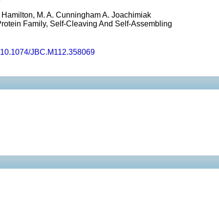
E. Hamilton, M. A. Cunningham A. Joachimiak
rotein Family, Self-Cleaving And Self-Assembling
10.1074/JBC.M112.358069