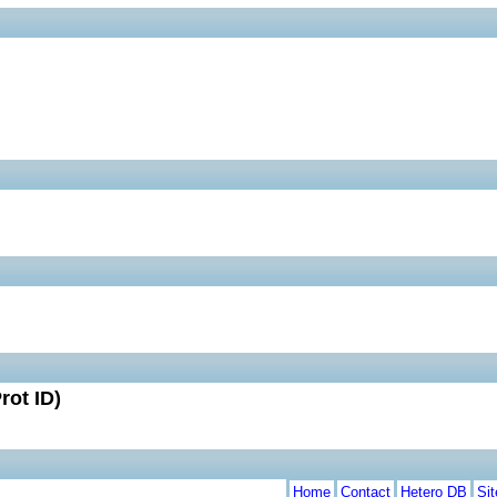
rot ID)
Home
Contact
Hetero DB
Si