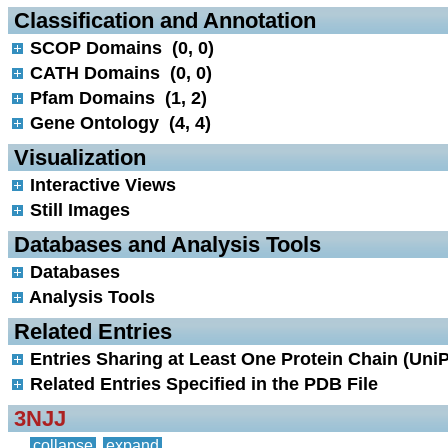
 Classification and Annotation
SCOP Domains (0, 0)
CATH Domains (0, 0)
Pfam Domains (1, 2)
Gene Ontology (4, 4)
 Visualization
Interactive Views
Still Images
 Databases and Analysis Tools
Databases
Analysis Tools
 Related Entries
Entries Sharing at Least One Protein Chain (UniP
Related Entries Specified in the PDB File
3NJJ
collapse
expand