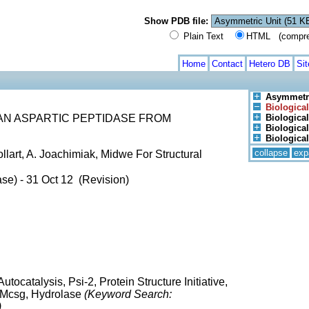
Show PDB file:
Plain Text
HTML (compress
Home
Contact
Hetero DB
Si
Asymmetri
Biological
 AN ASPARTIC PEPTIDASE FROM
Biological
Biological
Biological
collapse
exp
ollart, A. Joachimiak, Midwe For Structural
se) - 31 Oct 12 (Revision)
tocatalysis, Psi-2, Protein Structure Initiative,
, Mcsg, Hydrolase
(Keyword Search:
)