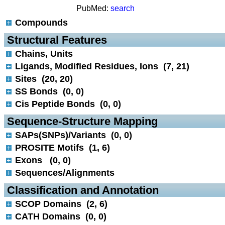
PubMed:
search
Compounds
 Structural Features
Chains, Units
Ligands, Modified Residues, Ions (7, 21)
Sites (20, 20)
SS Bonds (0, 0)
Cis Peptide Bonds (0, 0)
 Sequence-Structure Mapping
SAPs(SNPs)/Variants (0, 0)
PROSITE Motifs (1, 6)
Exons (0, 0)
Sequences/Alignments
 Classification and Annotation
SCOP Domains (2, 6)
CATH Domains (0, 0)