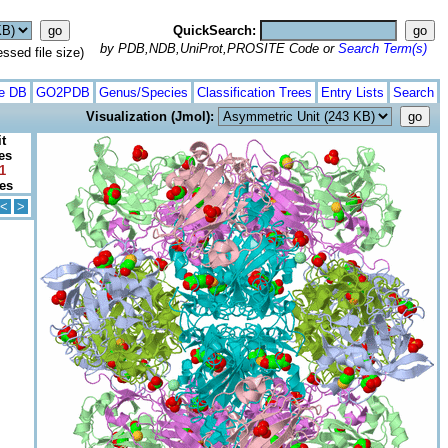
QuickSearch:
by PDB,NDB,UniProt,PROSITE Code or
Search Term(s)
ed file size)
te DB
GO2PDB
Genus/Species
Classification Trees
Entry Lists
Search
Visualization (Jmol):
t
es
1
tes
<
>