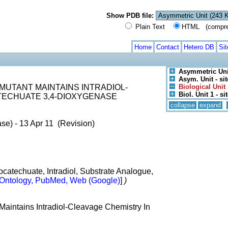
Show PDB file:
Plain Text
HTML (compress
Home
Contact
Hetero DB
Si
Asymmetric Uni
Asym. Unit - sit
 MUTANT MAINTAINS INTRADIOL-
Biological Unit 
Biol. Unit 1 - si
TECHUATE 3,4-DIOXYGENASE
collapse
expand
se) - 13 Apr 11 (Revision)
atechuate, Intradiol, Substrate Analogue,
Ontology, PubMed, Web (Google)
]
)
aintains Intradiol-Cleavage Chemistry In