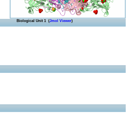
Biological Unit 1 (
Jmol Viewer
)