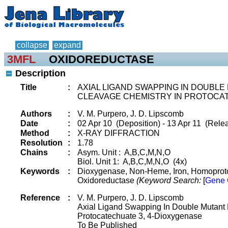
collapse
expand
3MFL
OXIDOREDUCTASE
Description
Title
:
AXIAL LIGAND SWAPPING IN DOUBLE
CLEAVAGE CHEMISTRY IN PROTOCA
Authors
:
V. M. Purpero, J. D. Lipscomb
Date
:
02 Apr 10 (Deposition) - 13 Apr 11 (Relea
Method
:
X-RAY DIFFRACTION
Resolution
:
1.78
Chains
:
Asym. Unit : A,B,C,M,N,O
Biol. Unit 1: A,B,C,M,N,O (4x)
Keywords
:
Dioxygenase, Non-Heme, Iron, Homoprotoc
Oxidoreductase
(Keyword Search:
[
Gene 
Reference
:
V. M. Purpero, J. D. Lipscomb
Axial Ligand Swapping In Double Mutant M
Protocatechuate 3, 4-Dioxygenase
To Be Published