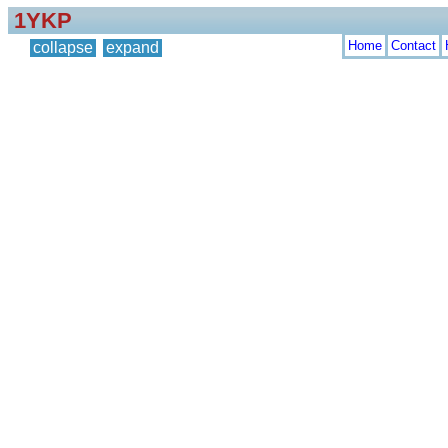
1YKP
Home
Contact
collapse
expand