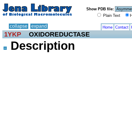
Show PDB file:
Plain Text
H
collapse
expand
Home
Contact
1YKP
OXIDOREDUCTASE
Description