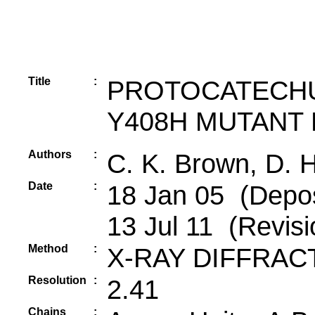
Title
:
PROTOCATECHU
Y408H MUTANT
Authors
:
C. K. Brown, D. 
Date
:
18 Jan 05 (Depos
13 Jul 11 (Revisi
Method
:
X-RAY DIFFRAC
Resolution
:
2.41
Chains
: