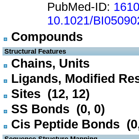
PubMed-ID:
161
10.1021/BI05090
Compounds
 Structural Features
Chains, Units
Ligands, Modified Res
Sites (12, 12)
SS Bonds (0, 0)
Cis Peptide Bonds (0,
 Sequence-Structure Mapping