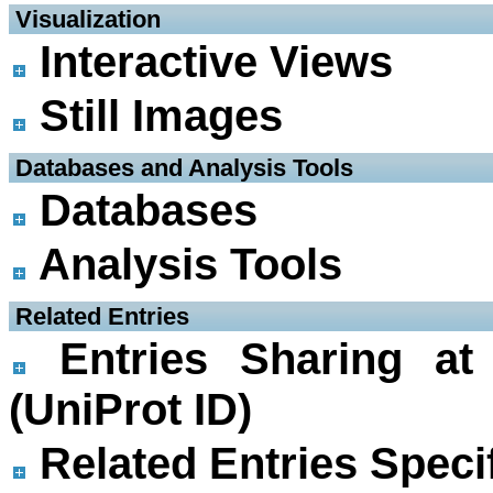
 Visualization
Interactive Views
Still Images
 Databases and Analysis Tools
Databases
Analysis Tools
 Related Entries
Entries Sharing at
(UniProt ID)
Related Entries Specif