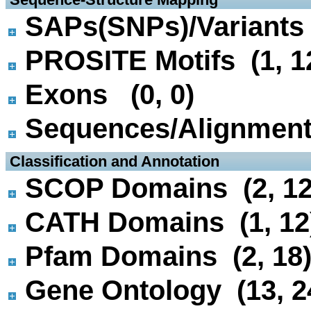
SAPs(SNPs)/Variants 
PROSITE Motifs (1, 1
Exons (0, 0)
Sequences/Alignmen
 Classification and Annotation
SCOP Domains (2, 12
CATH Domains (1, 12
Pfam Domains (2, 18
Gene Ontology (13, 2