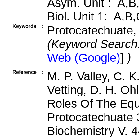
Asym. Unit : A,B
Biol. Unit 1: A,B
Keywords
:
Protocatechuate,
(Keyword Search
Web (Google)
]
)
Reference
:
M. P. Valley, C. 
Vetting, D. H. Oh
Roles Of The Equa
Protocatechuate 
Biochemistry V. 