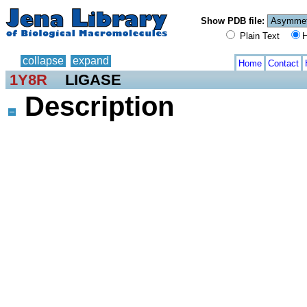
Show PDB file:
Plain Text
H
collapse
expand
Home
Contact
1Y8R
LIGASE
Description