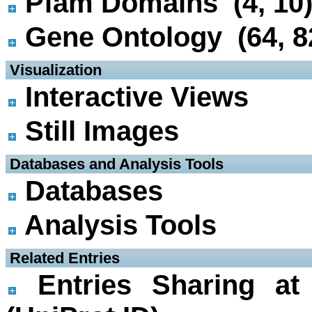
Pfam Domains (4, 10
Gene Ontology (64, 8
 Visualization
Interactive Views
Still Images
 Databases and Analysis Tools
Databases
Analysis Tools
 Related Entries
Entries Sharing at