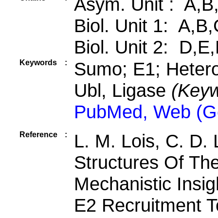
Asym. Unit : A,B
Biol. Unit 1: A,B
Biol. Unit 2: D,E
Keywords
:
Sumo; E1; Hetero
Ubl, Ligase
(Keyw
PubMed, Web (G
Reference
:
L. M. Lois, C. D.
Structures Of Th
Mechanistic Insig
E2 Recruitment T