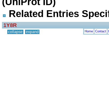
(UniProt ID)
Related Entries Specif
1Y8R
Home
Contact
collapse
expand