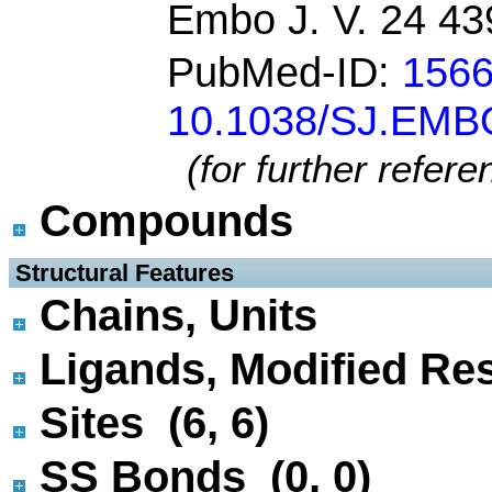
Embo J. V. 24 43
PubMed-ID:
156
10.1038/SJ.EMB
(for further refer
Compounds
 Structural Features
Chains, Units
Ligands, Modified Res
Sites (6, 6)
SS Bonds (0, 0)