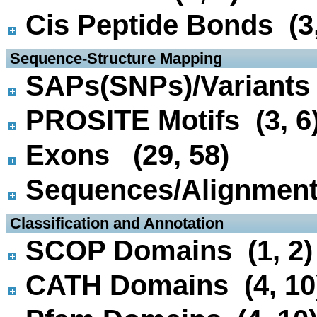
Cis Peptide Bonds (3,
 Sequence-Structure Mapping
SAPs(SNPs)/Variants 
PROSITE Motifs (3, 6
Exons (29, 58)
Sequences/Alignmen
 Classification and Annotation
SCOP Domains (1, 2)
CATH Domains (4, 10