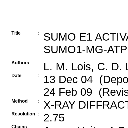
Title
:
SUMO E1 ACTIV
SUMO1-MG-ATP
Authors
:
L. M. Lois, C. D.
Date
:
13 Dec 04 (Depos
24 Feb 09 (Revis
Method
:
X-RAY DIFFRAC
Resolution
:
2.75
Chains
: