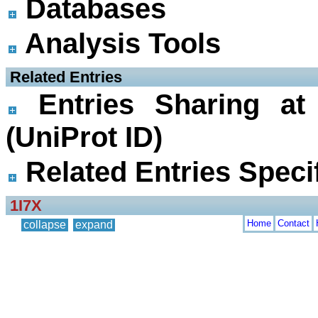
Databases
Analysis Tools
 Related Entries
Entries Sharing at
(UniProt ID)
Related Entries Specif
1I7X
Home
Contact
collapse
expand