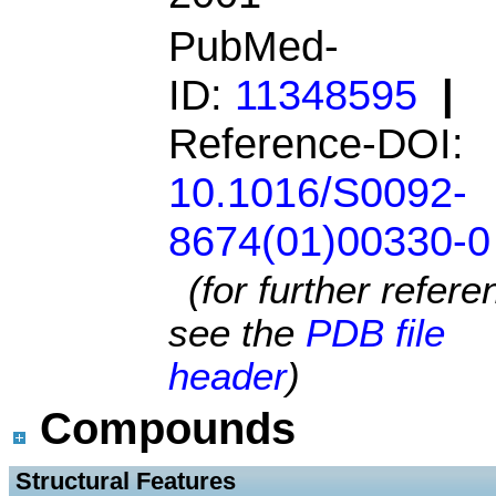
PubMed-
ID:
11348595
|
Reference-DOI:
10.1016/S0092-
8674(01)00330-0
(for further refer
see the
PDB file
header
)
Compounds
 Structural Features