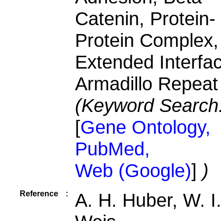
Catenin, Protein-
Protein Complex,
Extended Interfa
Armadillo Repeat
(Keyword Search
[
Gene Ontology,
PubMed,
Web (Google)
]
)
Reference
:
A. H. Huber, W. I