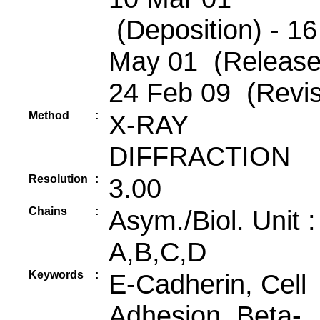
(Deposition) - 16
May 01 (Release
24 Feb 09 (Revis
Method
:
X-RAY
DIFFRACTION
Resolution
:
3.00
Chains
:
Asym./Biol. Unit 
A,B,C,D
Keywords
:
E-Cadherin, Cell
Adhesion, Beta-