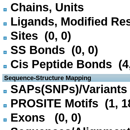
Chains, Units
Ligands, Modified Res
Sites (0, 0)
SS Bonds (0, 0)
Cis Peptide Bonds (4,
 Sequence-Structure Mapping
SAPs(SNPs)/Variants 
PROSITE Motifs (1, 1
Exons (0, 0)