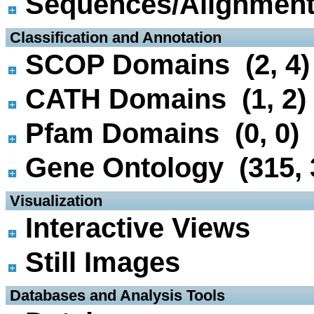
Sequences/Alignmen
 Classification and Annotation
SCOP Domains (2, 4)
CATH Domains (1, 2)
Pfam Domains (0, 0)
Gene Ontology (315, 
 Visualization
Interactive Views
Still Images
 Databases and Analysis Tools