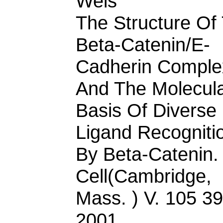
Weis
The Structure Of
Beta-Catenin/E-
Cadherin Comple
And The Molecul
Basis Of Diverse
Ligand Recogniti
By Beta-Catenin.
Cell(Cambridge,
Mass. ) V. 105 3
2001