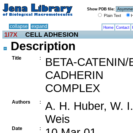
Show PDB file:
Plain Text
H
collapse
expand
Home
Contact
1I7X
CELL ADHESION
Description
Title
:
BETA-CATENIN/
CADHERIN
COMPLEX
Authors
:
A. H. Huber, W. I
Weis
Date
:
10 Mar 01