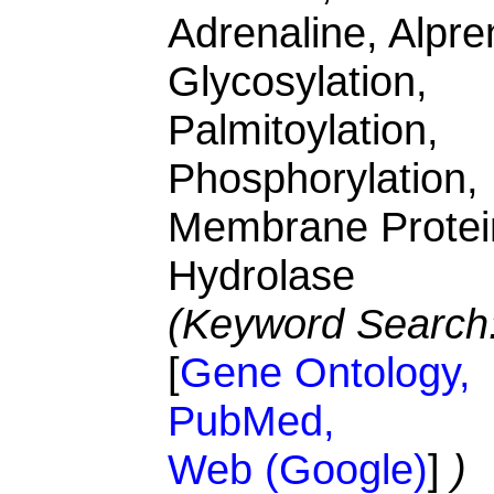
Adrenaline, Alpren
Glycosylation,
Palmitoylation,
Phosphorylation,
Membrane Protei
Hydrolase
(Keyword Search
[
Gene Ontology,
PubMed,
Web (Google)
]
)