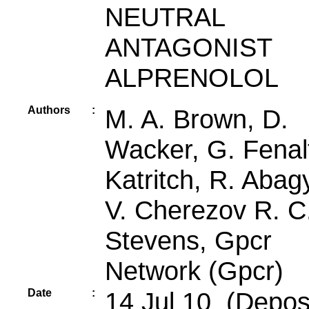
NEUTRAL
ANTAGONIST
ALPRENOLOL
Authors
:
M. A. Brown, D.
Wacker, G. Fenalt
Katritch, R. Abag
V. Cherezov R. C
Stevens, Gpcr
Network (Gpcr)
Date
:
14 Jul 10 (Deposi