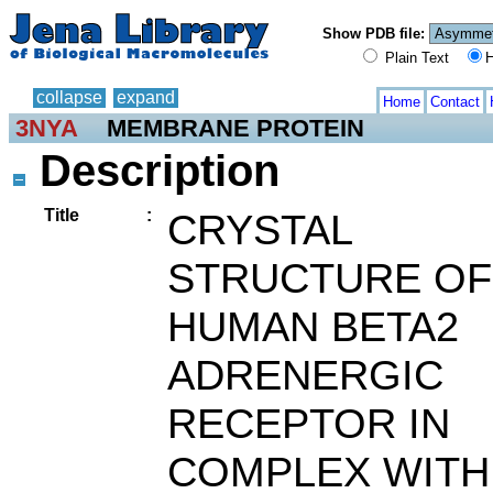
Show PDB file:
Plain Text
H
collapse
expand
Home
Contact
3NYA
MEMBRANE PROTEIN
Description
Title
:
CRYSTAL
STRUCTURE OF
HUMAN BETA2
ADRENERGIC
RECEPTOR IN
COMPLEX WITH