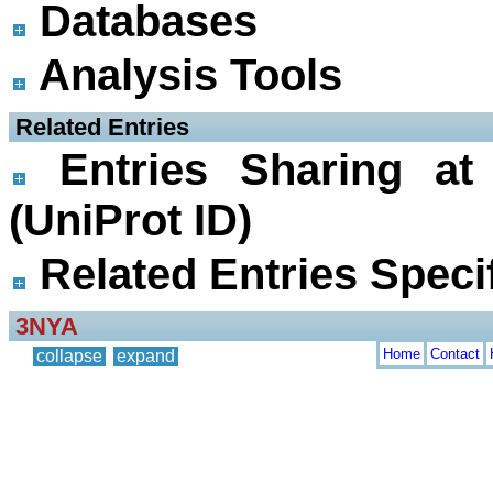
Databases
Analysis Tools
 Related Entries
Entries Sharing at
(UniProt ID)
Related Entries Specif
3NYA
Home
Contact
collapse
expand