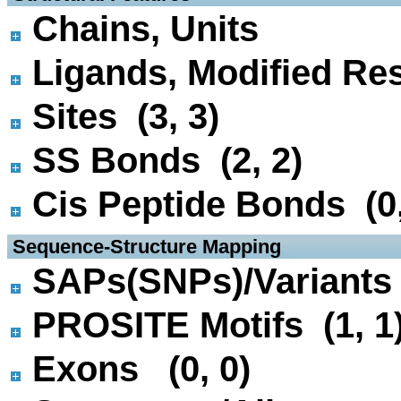
Chains, Units
Ligands, Modified Res
Sites (3, 3)
SS Bonds (2, 2)
Cis Peptide Bonds (0,
 Sequence-Structure Mapping
SAPs(SNPs)/Variants 
PROSITE Motifs (1, 1
Exons (0, 0)