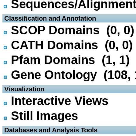
Sequences/Alignmen
 Classification and Annotation
SCOP Domains (0, 0)
CATH Domains (0, 0)
Pfam Domains (1, 1)
Gene Ontology (108, 
 Visualization
Interactive Views
Still Images
 Databases and Analysis Tools