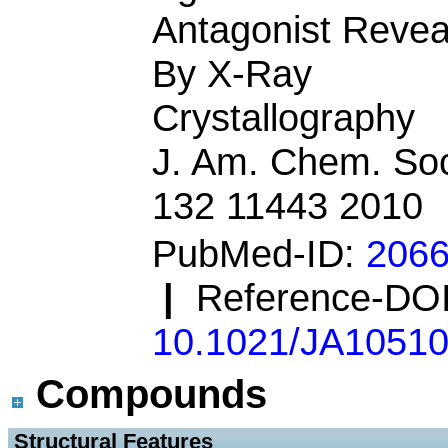
Antagonist Revea
By X-Ray
Crystallography
J. Am. Chem. Soc
132 11443 2010
PubMed-ID:
206
|
Reference-DOI
10.1021/JA1051
Compounds
 Structural Features