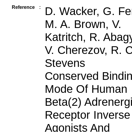
Reference
:
D. Wacker, G. Fen
M. A. Brown, V.
Katritch, R. Abag
V. Cherezov, R. C
Stevens
Conserved Bindi
Mode Of Human
Beta(2) Adrenerg
Receptor Inverse
Agonists And