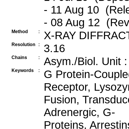
- 11 Aug 10 (Rel
- 08 Aug 12 (Rev
Method
:
X-RAY DIFFRAC
Resolution
:
3.16
Chains
:
Asym./Biol. Unit 
Keywords
:
G Protein-Couple
Receptor, Lysoz
Fusion, Transduc
Adrenergic, G-
Proteins, Arrestin