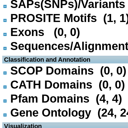
SAPs(SNPs)/Variants 
PROSITE Motifs (1, 1
Exons (0, 0)
Sequences/Alignmen
 Classification and Annotation
SCOP Domains (0, 0)
CATH Domains (0, 0)
Pfam Domains (4, 4)
Gene Ontology (24, 2
 Visualization