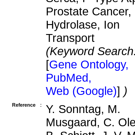
Prostate Cancer,
Hydrolase, Ion
Transport
(Keyword Search
[
Gene Ontology,
PubMed,
Web (Google)
]
)
Reference
:
Y. Sonntag, M.
Musgaard, C. Ol