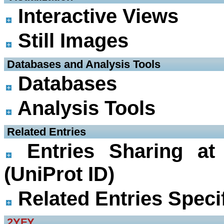
Interactive Views
Still Images
 Databases and Analysis Tools
Databases
Analysis Tools
 Related Entries
Entries Sharing at
(UniProt ID)
Related Entries Specif
2YFY