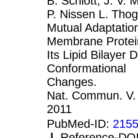
B. Schiott, J. V. M
P. Nissen L. Tho
Mutual Adaptatio
Membrane Protei
Its Lipid Bilayer 
Conformational
Changes.
Nat. Commun. V.
2011
PubMed-ID:
215
|
Reference-DOI