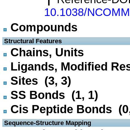
10.1038/NCOMM
Compounds
 Structural Features
Chains, Units
Ligands, Modified Res
Sites (3, 3)
SS Bonds (1, 1)
Cis Peptide Bonds (0,
 Sequence-Structure Mapping