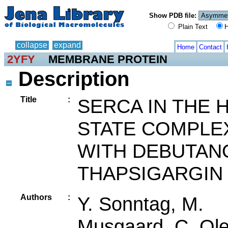
Show PDB file:
Plain Text
H
collapse
expand
Home
Contact
2YFY
MEMBRANE PROTEIN
Description
Title
:
SERCA IN THE 
STATE COMPLE
WITH DEBUTAN
THAPSIGARGIN
Authors
:
Y. Sonntag, M.
Musgaard, C. Ol