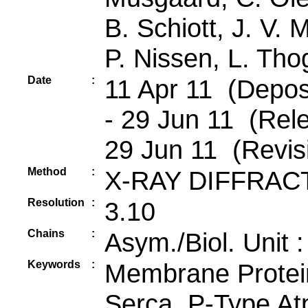
B. Schiott, J. V. M
P. Nissen, L. Th
Date
:
11 Apr 11 (Deposi
- 29 Jun 11 (Rele
29 Jun 11 (Revis
Method
:
X-RAY DIFFRAC
Resolution
:
3.10
Chains
:
Asym./Biol. Unit 
Keywords
:
Membrane Protei
Serca, P-Type At