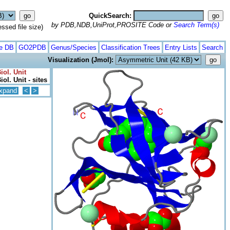
QuickSearch:
by PDB,NDB,UniProt,PROSITE Code or
Search Term(s)
ed file size)
te DB
GO2PDB
Genus/Species
Classification Trees
Entry Lists
Search
Visualization (Jmol):
iol. Unit
ol. Unit - sites
xpand
<
>