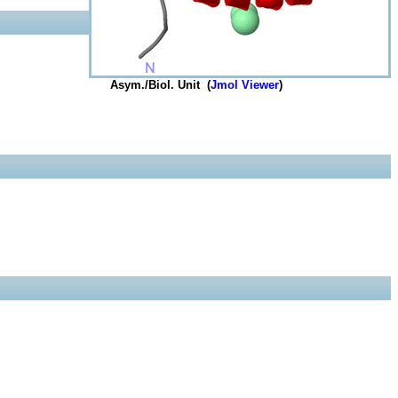
Asym./Biol. Unit (
Jmol Viewer
)