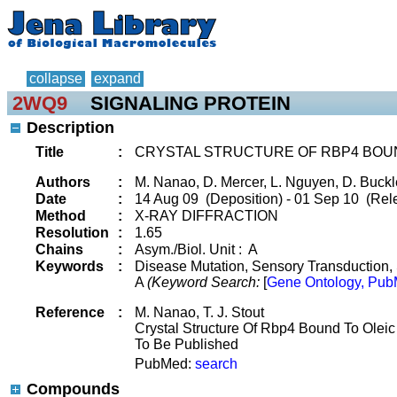
collapse
expand
2WQ9
SIGNALING PROTEIN
Description
Title
:
CRYSTAL STRUCTURE OF RBP4 BOUN
Authors
:
M. Nanao, D. Mercer, L. Nguyen, D. Buckley
Date
:
14 Aug 09 (Deposition) - 01 Sep 10 (Rele
Method
:
X-RAY DIFFRACTION
Resolution
:
1.65
Chains
:
Asym./Biol. Unit : A
Keywords
:
Disease Mutation, Sensory Transduction, S
A
(Keyword Search:
[
Gene Ontology, Pub
Reference
:
M. Nanao, T. J. Stout
Crystal Structure Of Rbp4 Bound To Oleic
To Be Published
PubMed:
search
Compounds