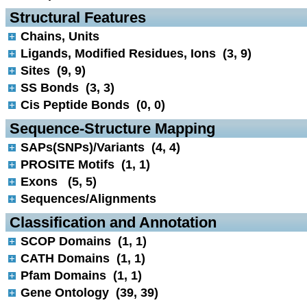
 Structural Features
Chains, Units
Ligands, Modified Residues, Ions (3, 9)
Sites (9, 9)
SS Bonds (3, 3)
Cis Peptide Bonds (0, 0)
 Sequence-Structure Mapping
SAPs(SNPs)/Variants (4, 4)
PROSITE Motifs (1, 1)
Exons (5, 5)
Sequences/Alignments
 Classification and Annotation
SCOP Domains (1, 1)
CATH Domains (1, 1)
Pfam Domains (1, 1)
Gene Ontology (39, 39)