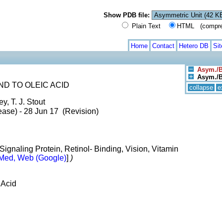
Show PDB file:
Plain Text
HTML (compress
Home
Contact
Hetero DB
Si
Asym./B
Asym./Bi
D TO OLEIC ACID
collapse
e
, T. J. Stout
ase) - 28 Jun 17 (Revision)
ignaling Protein, Retinol- Binding, Vision, Vitamin
Med, Web (Google)
]
)
 Acid