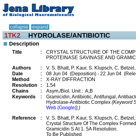
collapse
expand
1TK2
HYDROLASE/ANTIBIOTIC
Description
Title
:
CRYSTAL STRUCTURE OF THE COMP
PROTEINASE SAVINASE AND GRAMICI
Authors
:
V. S. Bhatt, P. Kaur, S. Klupsch, C. Betzel,
Date
:
08 Jun 04 (Deposition) - 22 Jun 04 (Rele
Method
:
X-RAY DIFFRACTION
Resolution
:
1.54
Chains
:
Asym./Biol. Unit : A,B
Keywords
:
Gramicidin, Antibiotic, Antifungal, Antiba
Hydrolase-Antibiotic Complex
(Keyword S
Web (Google)
]
)
Reference
:
V. S. Bhatt, P. Kaur, S. Klupsch, C. Betzel,
Crystal Structure Of The Complex Forme
Gramicidin S At 1. 5A Resolution.
To Be Published