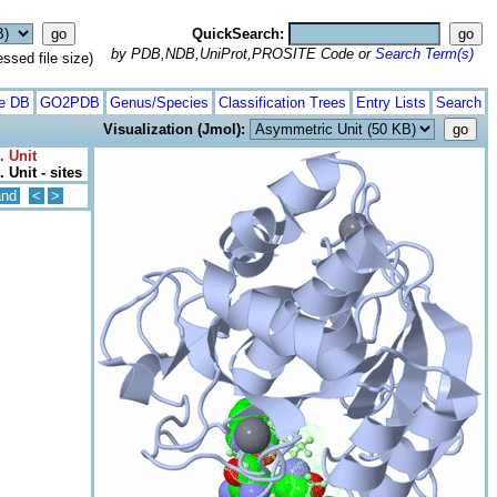
QuickSearch:
by PDB,NDB,UniProt,PROSITE Code or
Search Term(s)
ed file size)
te DB
GO2PDB
Genus/Species
Classification Trees
Entry Lists
Search
Visualization (Jmol):
. Unit
 Unit - sites
and
<
>