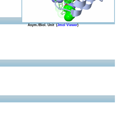
Asym./Biol. Unit (
Jmol Viewer
)