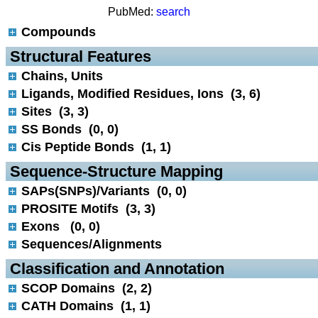
PubMed:
search
Compounds
 Structural Features
Chains, Units
Ligands, Modified Residues, Ions (3, 6)
Sites (3, 3)
SS Bonds (0, 0)
Cis Peptide Bonds (1, 1)
 Sequence-Structure Mapping
SAPs(SNPs)/Variants (0, 0)
PROSITE Motifs (3, 3)
Exons (0, 0)
Sequences/Alignments
 Classification and Annotation
SCOP Domains (2, 2)
CATH Domains (1, 1)