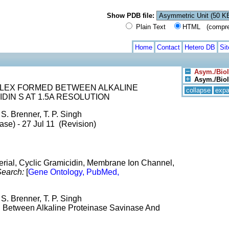
Show PDB file:
Plain Text
HTML (compress
Home
Contact
Hetero DB
Si
Asym./Biol
Asym./Biol.
LEX FORMED BETWEEN ALKALINE
collapse
exp
DIN S AT 1.5A RESOLUTION
 S. Brenner, T. P. Singh
ase) - 27 Jul 11 (Revision)
cterial, Cyclic Gramicidin, Membrane Ion Channel,
earch:
[
Gene Ontology, PubMed,
 S. Brenner, T. P. Singh
d Between Alkaline Proteinase Savinase And