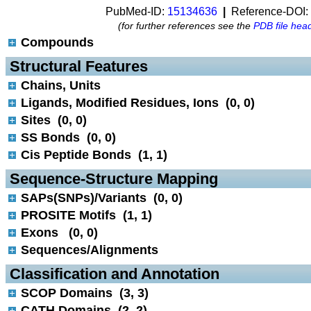
PubMed-ID:
15134636
|
Reference-DOI:
(for further references see the
PDB file hea
Compounds
 Structural Features
Chains, Units
Ligands, Modified Residues, Ions (0, 0)
Sites (0, 0)
SS Bonds (0, 0)
Cis Peptide Bonds (1, 1)
 Sequence-Structure Mapping
SAPs(SNPs)/Variants (0, 0)
PROSITE Motifs (1, 1)
Exons (0, 0)
Sequences/Alignments
 Classification and Annotation
SCOP Domains (3, 3)
CATH Domains (2, 2)