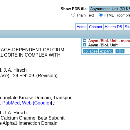
Show PDB file:
Plain Text
HTML (compress
Home
Contact
Hetero DB
Si
Asym./Biol. Unit - man
Asym./Biol. Unit
LTAGE-DEPENDENT CALCIUM
collapse
expand
<
>
L CORE IN COMPLEX WITH
, J. A. Hirsch
ase) - 24 Feb 09 (Revision)
uanylate Kinase Domain, Transport
, PubMed, Web (Google)
]
)
, J. A. Hirsch
t Calcium Channel Beta Subunit
e Alpha1 Interaction Domain