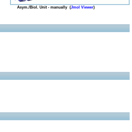
Asym./Biol. Unit - manually (
Jmol Viewer
)