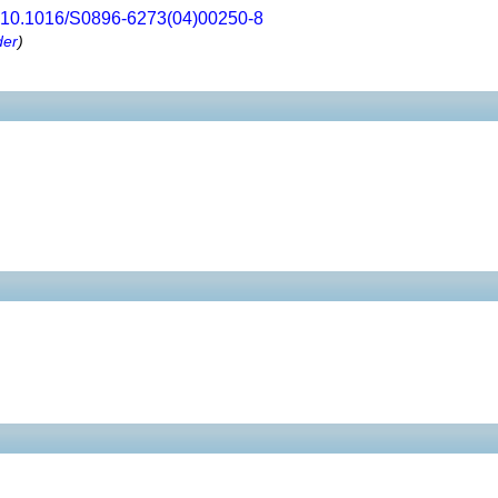
10.1016/S0896-6273(04)00250-8
der
)