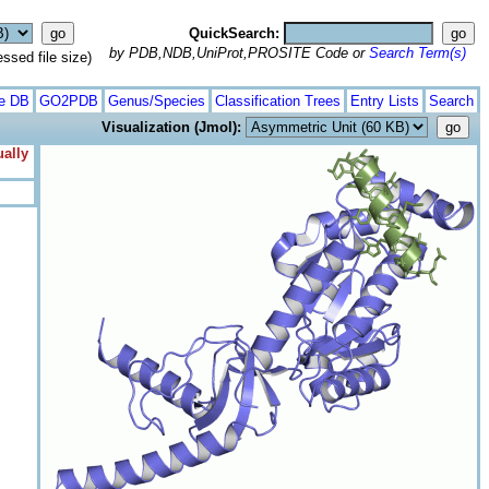
QuickSearch:
by PDB,NDB,UniProt,PROSITE Code or
Search Term(s)
ed file size)
te DB
GO2PDB
Genus/Species
Classification Trees
Entry Lists
Search
Visualization (Jmol):
ually