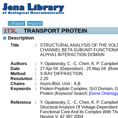
collapse
expand
1T3L
TRANSPORT PROTEIN
Description
Title
:
STRUCTURAL ANALYSIS OF THE VO
CHANNEL BETA SUBUNIT FUNCTIONA
ALPHA1 INTERACTION DOMAIN
Authors
:
Y. Opatowsky, C. -C. Chen, K. P. Campbell
Date
:
27 Apr 04 (Deposition) - 25 May 04 (Rele
Method
:
X-RAY DIFFRACTION
Resolution
:
2.20
Chains
:
Asym./Biol. Unit : A,B
Keywords
:
Protein-Peptide Complex, Sh3 Domain, G
Protein
(Keyword Search:
[
Gene Ontology
Reference
:
Y. Opatowsky, C. -C. Chen, K. P. Campbell
Structural Analysis Of Voltage-Dependen
Functional Core And Its Complex With Th
Neuron V. 42 387 2004