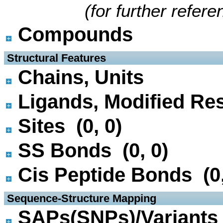
(for further refer
Compounds
 Structural Features
Chains, Units
Ligands, Modified Res
Sites (0, 0)
SS Bonds (0, 0)
Cis Peptide Bonds (0,
 Sequence-Structure Mapping
SAPs(SNPs)/Variants 