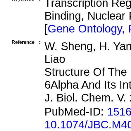
Transcription Re
Binding, Nuclear
[
Gene Ontology,
Reference
:
W. Sheng, H. Yan
Liao
Structure Of The
6Alpha And Its In
J. Biol. Chem. V
PubMed-ID:
151
10.1074/JBC.M4