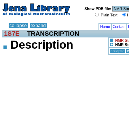
Show PDB file:
Plain Text
H
collapse
expand
Home
Contact
1S7E
TRANSCRIPTION
Description
NMR Str
NMR Str
collapse
e