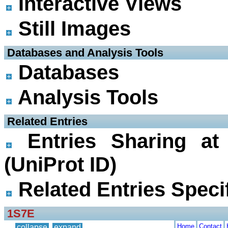
Interactive Views
Still Images
 Databases and Analysis Tools
Databases
Analysis Tools
 Related Entries
Entries Sharing at
(UniProt ID)
Related Entries Specif
1S7E
Home
Contact
collapse
expand