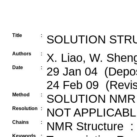
Title
:
SOLUTION STR
Authors
:
X. Liao, W. Shen
Date
:
29 Jan 04 (Depos
24 Feb 09 (Revis
Method
:
SOLUTION NMR
Resolution
:
NOT APPLICABL
Chains
:
NMR Structure :
Keywords
: