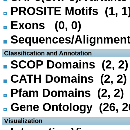
PROSITE Motifs (1, 1
Exons (0, 0)
Sequences/Alignmen
 Classification and Annotation
SCOP Domains (2, 2)
CATH Domains (2, 2)
Pfam Domains (2, 2)
Gene Ontology (26, 2
 Visualization