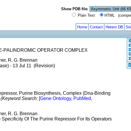
Show PDB file:
Plain Text
HTML (compress
Home
Contact
Hetero DB
Si
E-PALINDROMIC OPERATOR COMPLEX
her, R. G. Brennan
c
ase) - 13 Jul 11 (Revision)
Repressor, Purine Biosynthesis, Complex (Dna-Binding
x
(Keyword Search:
[
Gene Ontology, PubMed,
her, R. G. Brennan
Specificity Of The Purine Repressor For Its Operators