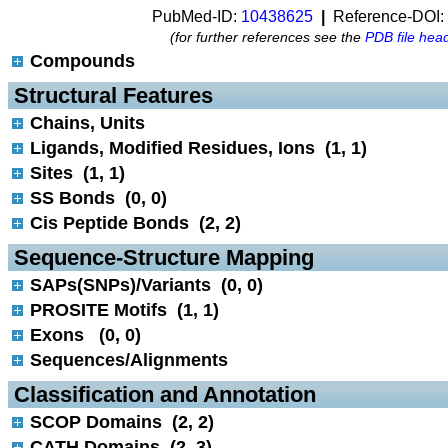
PubMed-ID:
10438625
|
Reference-DOI:
(for further references see the
PDB file hea
Compounds
 Structural Features
Chains, Units
Ligands, Modified Residues, Ions (1, 1)
Sites (1, 1)
SS Bonds (0, 0)
Cis Peptide Bonds (2, 2)
 Sequence-Structure Mapping
SAPs(SNPs)/Variants (0, 0)
PROSITE Motifs (1, 1)
Exons (0, 0)
Sequences/Alignments
 Classification and Annotation
SCOP Domains (2, 2)
CATH Domains (2, 3)