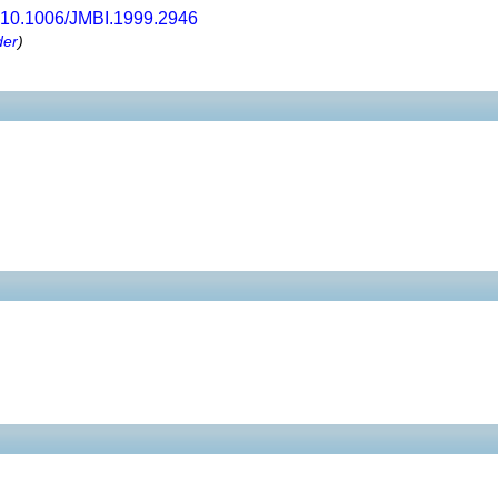
10.1006/JMBI.1999.2946
der
)