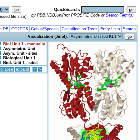
QuickSearch:
by PDB,NDB,UniProt,PROSITE Code or
Search Term(s)
ed file size)
te DB
GO2PDB
Genus/Species
Classification Trees
Entry Lists
Search
Visualization (Jmol):
Biol.Unit 1 - manually
Asymmetric Unit
Asym. Unit - sites
Biological Unit 1
Biol. Unit 1 - sites
ollapse
expand
<
>