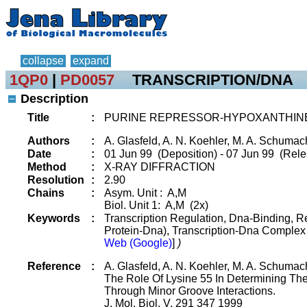
collapse
expand
1QP0
|
PD0057
TRANSCRIPTION/DNA
Description
Title
:
PURINE REPRESSOR-HYPOXANTHIN
Authors
:
A. Glasfeld, A. N. Koehler, M. A. Schumac
Date
:
01 Jun 99 (Deposition) - 07 Jun 99 (Rele
Method
:
X-RAY DIFFRACTION
Resolution
:
2.90
Chains
:
Asym. Unit : A,M
Biol. Unit 1: A,M (2x)
Keywords
:
Transcription Regulation, Dna-Binding, 
Protein-Dna), Transcription-Dna Comple
Web (Google)
]
)
Reference
:
A. Glasfeld, A. N. Koehler, M. A. Schumac
The Role Of Lysine 55 In Determining The 
Through Minor Groove Interactions.
J. Mol. Biol. V. 291 347 1999