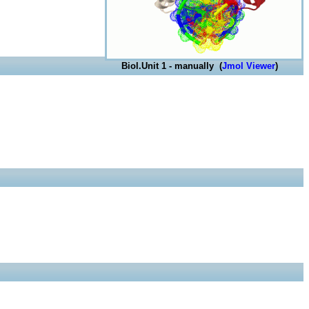
Biol.Unit 1 - manually (
Jmol Viewer
)