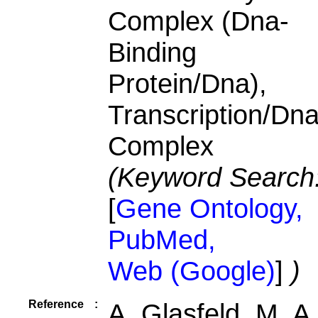
Complex (Dna-
Binding
Protein/Dna),
Transcription/Dn
Complex
(Keyword Search
[
Gene Ontology,
PubMed,
Web (Google)
]
)
Reference
:
A. Glasfeld, M. A.