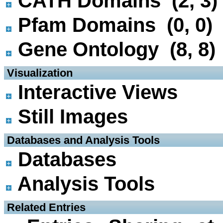
CATH Domains (2, 3)
Pfam Domains (0, 0)
Gene Ontology (8, 8)
 Visualization
Interactive Views
Still Images
 Databases and Analysis Tools
Databases
Analysis Tools
 Related Entries