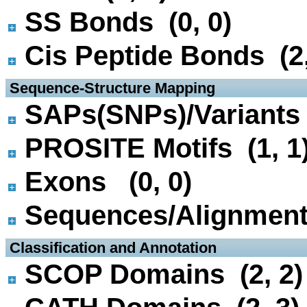
SS Bonds (0, 0)
Cis Peptide Bonds (2,
 Sequence-Structure Mapping
SAPs(SNPs)/Variants 
PROSITE Motifs (1, 1
Exons (0, 0)
Sequences/Alignmen
 Classification and Annotation
SCOP Domains (2, 2)