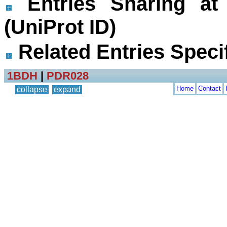
Entries Sharing at
(UniProt ID)
Related Entries Specif
1BDH
|
PDR028
Home
Contact
collapse
expand