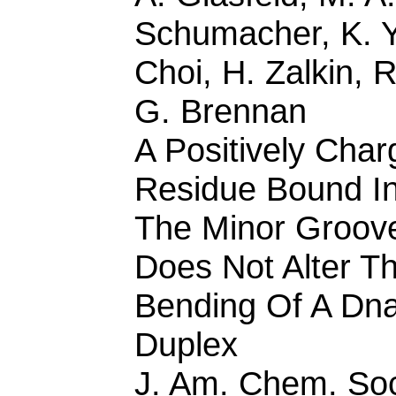
Schumacher, K. Y
Choi, H. Zalkin, R
G. Brennan
A Positively Cha
Residue Bound I
The Minor Groov
Does Not Alter T
Bending Of A Dn
Duplex
J. Am. Chem. So