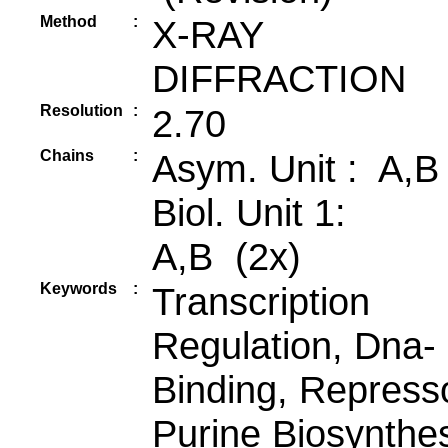
Method
:
X-RAY
DIFFRACTION
Resolution
:
2.70
Chains
:
Asym. Unit : A,B
Biol. Unit 1:
A,B (2x)
Keywords
:
Transcription
Regulation, Dna-
Binding, Repress
Purine Biosynthes