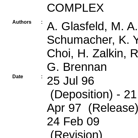
COMPLEX
Authors
:
A. Glasfeld, M. A.
Schumacher, K. Y
Choi, H. Zalkin, R
G. Brennan
Date
:
25 Jul 96
(Deposition) - 21
Apr 97 (Release)
24 Feb 09
(Revision)