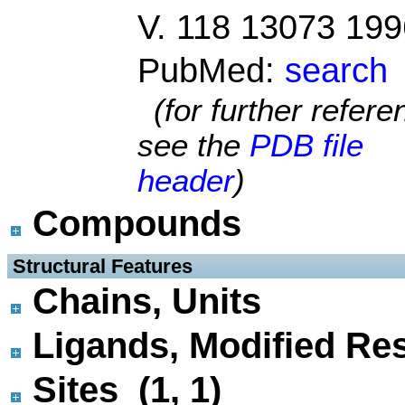
V. 118 13073 199
PubMed:
search
(for further refer
see the
PDB file
header
)
Compounds
 Structural Features
Chains, Units
Ligands, Modified Res
Sites (1, 1)