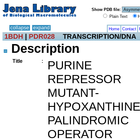
Show PDB file:
Plain Text
H
collapse
expand
Home
Contact
1BDH
|
PDR028
TRANSCRIPTION/DNA
Description
Title
:
PURINE
REPRESSOR
MUTANT-
HYPOXANTHINE
PALINDROMIC
OPERATOR