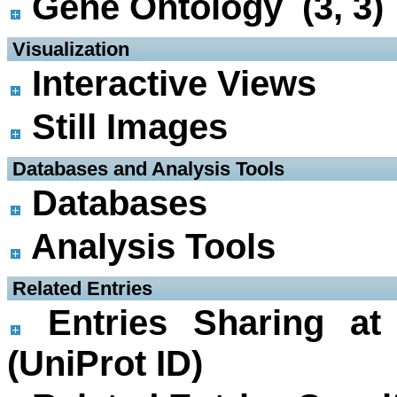
Gene Ontology (3, 3)
 Visualization
Interactive Views
Still Images
 Databases and Analysis Tools
Databases
Analysis Tools
 Related Entries
Entries Sharing at
(UniProt ID)