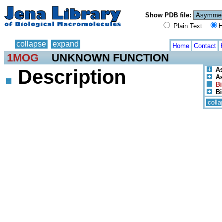
Show PDB file:
Plain Text
H
collapse
expand
Home
Contact
1MOG
UNKNOWN FUNCTION
Description
A
As
Bi
Bi
coll