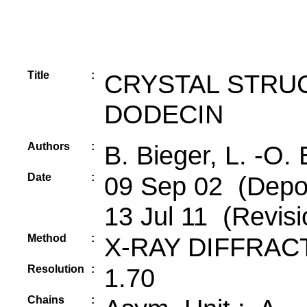
Title
:
CRYSTAL STRU
DODECIN
Authors
:
B. Bieger, L. -O.
Date
:
09 Sep 02 (Depos
13 Jul 11 (Revisi
Method
:
X-RAY DIFFRAC
Resolution
:
1.70
Chains
: