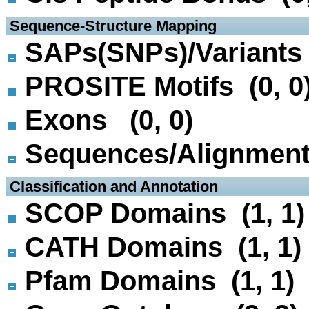
 Sequence-Structure Mapping
SAPs(SNPs)/Variants 
PROSITE Motifs (0, 0
Exons (0, 0)
Sequences/Alignmen
 Classification and Annotation
SCOP Domains (1, 1)
CATH Domains (1, 1)
Pfam Domains (1, 1)