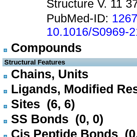
Structure V. 11 3
PubMed-ID:
126
10.1016/S0969-2
Compounds
 Structural Features
Chains, Units
Ligands, Modified Res
Sites (6, 6)
SS Bonds (0, 0)
Cis Peptide Bonds (0,