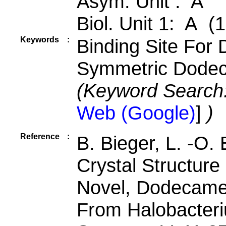
Asym. Unit : A
Biol. Unit 1: A (
Keywords
:
Binding Site For 
Symmetric Dodec
(Keyword Search
Web (Google)
]
)
Reference
:
B. Bieger, L. -O.
Crystal Structure
Novel, Dodecamer
From Halobacter