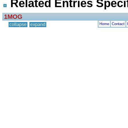
Related Entries Specif
1MOG
Home
Contact
collapse
expand