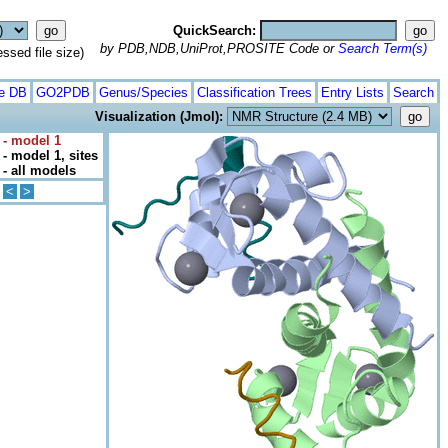
QuickSearch:
by PDB,NDB,UniProt,PROSITE Code or
Search Term(s)
ed file size)
te DB
GO2PDB
Genus/Species
Classification Trees
Entry Lists
Search
Visualization (Jmol):
 - model 1
- model 1, sites
- all models
<
>