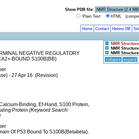
Show PDB file:
Plain Text
HTML (compress
Home
Contact
Hetero DB
Si
NMR Structure
NMR Structure 
ERMINAL NEGATIVE REGULATORY
NMR Structure 
CA2+-BOUND S100B(BB)
collapse
expand
ber
se) - 27 Apr 16 (Revision)
alcium-Binding, Ef-Hand, S100 Protein,
naling Protein
(Keyword Search:
)
ber
omain Of P53 Bound To S100B(Betabeta).