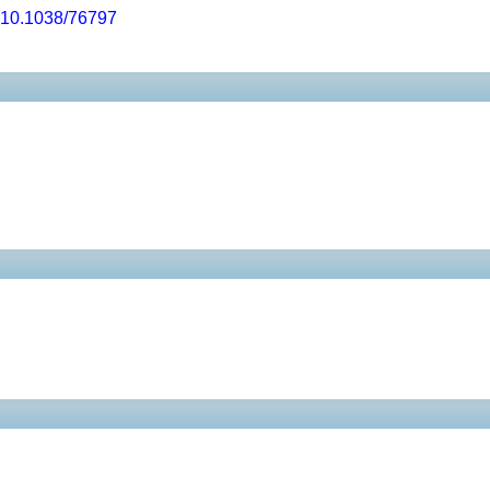
10.1038/76797