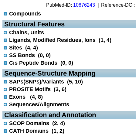
PubMed-ID:
10876243
|
Reference-DOI:
Compounds
 Structural Features
Chains, Units
Ligands, Modified Residues, Ions (1, 4)
Sites (4, 4)
SS Bonds (0, 0)
Cis Peptide Bonds (0, 0)
 Sequence-Structure Mapping
SAPs(SNPs)/Variants (5, 10)
PROSITE Motifs (3, 6)
Exons (4, 8)
Sequences/Alignments
 Classification and Annotation
SCOP Domains (2, 4)
CATH Domains (1, 2)