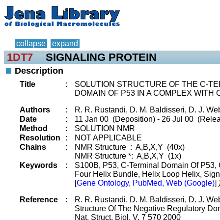
collapse
expand
1DT7
SIGNALING PROTEIN
Description
Title
:
SOLUTION STRUCTURE OF THE C-T
DOMAIN OF P53 IN A COMPLEX WITH 
Authors
:
R. R. Rustandi, D. M. Baldisseri, D. J. We
Date
:
11 Jan 00 (Deposition) - 26 Jul 00 (Relea
Method
:
SOLUTION NMR
Resolution
:
NOT APPLICABLE
Chains
:
NMR Structure : A,B,X,Y (40x)
NMR Structure *: A,B,X,Y (1x)
Keywords
:
S100B, P53, C-Terminal Domain Of P53, C
Four Helix Bundle, Helix Loop Helix, Sig
[
Gene Ontology, PubMed, Web (Google)
]
Reference
:
R. R. Rustandi, D. M. Baldisseri, D. J. We
Structure Of The Negative Regulatory D
Nat. Struct. Biol. V. 7 570 2000