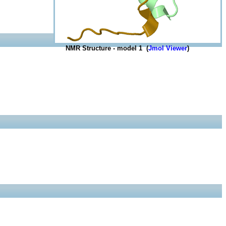
NMR Structure - model 1 (
Jmol Viewer
)