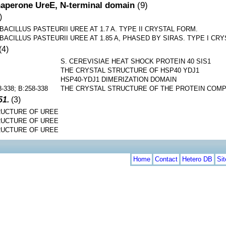
aperone UreE, N-terminal domain
(9)
)
ACILLUS PASTEURII UREE AT 1.7 A. TYPE II CRYSTAL FORM.
ACILLUS PASTEURII UREE AT 1.85 A, PHASED BY SIRAS. TYPE I CR
(4)
S. CEREVISIAE HEAT SHOCK PROTEIN 40 SIS1
THE CRYSTAL STRUCTURE OF HSP40 YDJ1
HSP40-YDJ1 DIMERIZATION DOMAIN
8-338; B:258-338
THE CRYSTAL STRUCTURE OF THE PROTEIN COMPL
51.
(3)
UCTURE OF UREE
UCTURE OF UREE
UCTURE OF UREE
Home
Contact
Hetero DB
Si