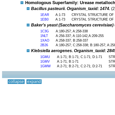
Homologous Superfamily: Urease metalloch
Bacillus pasteurii. Organism_taxid: 1474.
(2
1EAR
A:1-73
CRYSTAL STRUCTURE OF B
1EB0
A:1-73
CRYSTAL STRUCTURE OF B
Baker's yeast (Saccharomyces cerevisiae)
1C3G
A:180-257; A:258-338
1NLT
A:256-337; A:110-142,A:209-255
1XAO
A:258-337; B:258-337
2B26
A:180-257; C:258-338; B:180-257; A:25
Klebsiella aerogenes. Organism_taxid: 284
1GMU
A:1-71; B:1-71; C:1-71; D:1-71
STR
1GMV
A:1-71; B:1-71
STR
1GMW
A:2-71; B:2-71; C:2-71; D:2-71
STR
collapse
expand