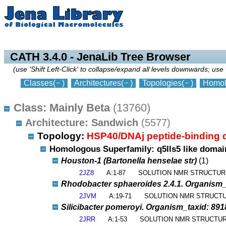
collapse
expand
CATH 3.4.0 - JenaLib Tree Browser
(use 'Shift Left-Click' to collapse/expand all levels downwards; use 
Classes
(
)
Architectures
(
)
Topologies
(
)
Homol
Class: Mainly Beta
(13760)
Architecture: Sandwich
(5577)
Topology:
HSP40/DNAj peptide-binding
Homologous Superfamily: q5lls5 like doma
Houston-1 (Bartonella henselae str)
(1)
2JZ8
A:1-87
SOLUTION NMR STRUCTUR
Rhodobacter sphaeroides 2.4.1. Organism_ta
2JVM
A:19-71
SOLUTION NMR STRUCT
Silicibacter pomeroyi. Organism_taxid: 891
2JRR
A:1-53
SOLUTION NMR STRUCTUR