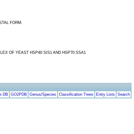
YSTAL FORM.
EX OF YEAST HSP40 SIS1 AND HSP70 SSA1
te DB
GO2PDB
Genus/Species
Classification Trees
Entry Lists
Search