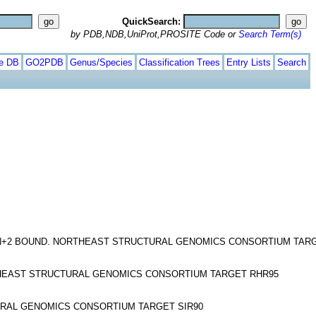
QuickSearch:
by PDB,NDB,UniProt,PROSITE Code or
Search Term(s)
te DB
GO2PDB
Genus/Species
Classification Trees
Entry Lists
Search
N+2 BOUND. NORTHEAST STRUCTURAL GENOMICS CONSORTIUM TAR
HEAST STRUCTURAL GENOMICS CONSORTIUM TARGET RHR95
URAL GENOMICS CONSORTIUM TARGET SIR90