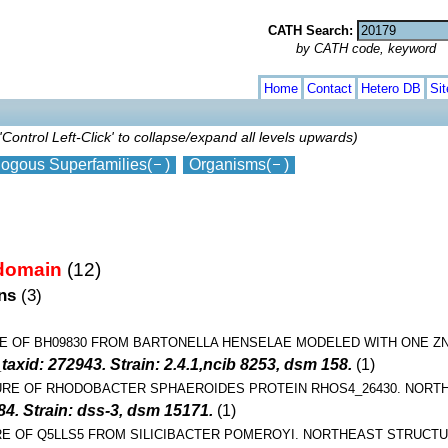
CATH Search:
by CATH code, keyword
Home
Contact
Hetero DB
Si
'Control Left-Click' to collapse/expand all levels upwards)
ogous Superfamilies
(
)
Organisms
(
)
 domain
(12)
ins
(3)
E OF BH09830 FROM BARTONELLA HENSELAE MODELED WITH ONE Z
xid: 272943. Strain: 2.4.1,ncib 8253, dsm 158.
(1)
URE OF RHODOBACTER SPHAEROIDES PROTEIN RHOS4_26430. NORT
84. Strain: dss-3, dsm 15171.
(1)
E OF Q5LLS5 FROM SILICIBACTER POMEROYI. NORTHEAST STRUCT