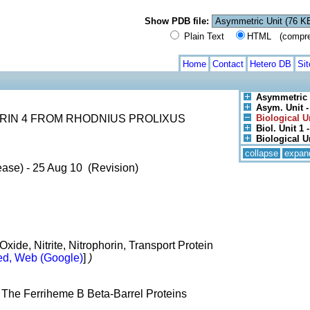
Show PDB file:
Plain Text
HTML (compress
Home
Contact
Hetero DB
Si
Asymmetric 
Asym. Unit -
RIN 4 FROM RHODNIUS PROLIXUS
Biological U
Biol. Unit 1 -
Biological U
collapse
expan
ease) - 25 Aug 10 (Revision)
xide, Nitrite, Nitrophorin, Transport Protein
d, Web (Google)
]
)
 The Ferriheme B Beta-Barrel Proteins