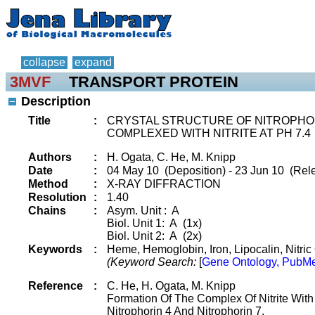
collapse
expand
3MVF
TRANSPORT PROTEIN
Description
Title
:
CRYSTAL STRUCTURE OF NITROPHO
COMPLEXED WITH NITRITE AT PH 7.4
Authors
:
H. Ogata, C. He, M. Knipp
Date
:
04 May 10 (Deposition) - 23 Jun 10 (Rel
Method
:
X-RAY DIFFRACTION
Resolution
:
1.40
Chains
:
Asym. Unit : A
Biol. Unit 1: A (1x)
Biol. Unit 2: A (2x)
Keywords
:
Heme, Hemoglobin, Iron, Lipocalin, Nitric O
(Keyword Search:
[
Gene Ontology, PubMe
Reference
:
C. He, H. Ogata, M. Knipp
Formation Of The Complex Of Nitrite With
Nitrophorin 4 And Nitrophorin 7.