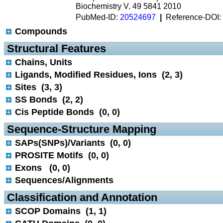
Biochemistry V. 49 5841 2010
PubMed-ID:
20524697
|
Reference-DOI:
Compounds
 Structural Features
Chains, Units
Ligands, Modified Residues, Ions (2, 3)
Sites (3, 3)
SS Bonds (2, 2)
Cis Peptide Bonds (0, 0)
 Sequence-Structure Mapping
SAPs(SNPs)/Variants (0, 0)
PROSITE Motifs (0, 0)
Exons (0, 0)
Sequences/Alignments
 Classification and Annotation
SCOP Domains (1, 1)