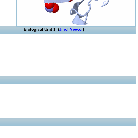
Biological Unit 1 (
Jmol Viewer
)