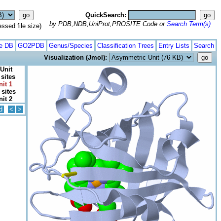
QuickSearch:
by PDB,NDB,UniProt,PROSITE Code or
Search Term(s)
ed file size)
te DB
GO2PDB
Genus/Species
Classification Trees
Entry Lists
Search
Visualization (Jmol):
Unit
 sites
nit 1
 sites
nit 2
d
<
>