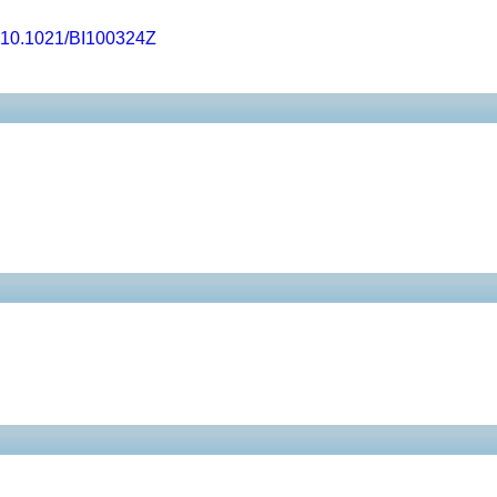
10.1021/BI100324Z