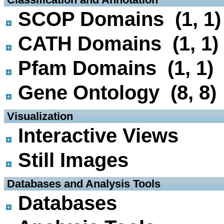
SCOP Domains (1, 1)
CATH Domains (1, 1)
Pfam Domains (1, 1)
Gene Ontology (8, 8)
 Visualization
Interactive Views
Still Images
 Databases and Analysis Tools
Databases