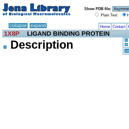
Show PDB file:
Plain Text
H
collapse
expand
Home
Contact
1X8P
LIGAND BINDING PROTEIN
Description
co