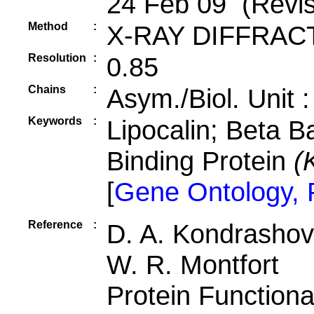
24 Feb 09 (Revis
Method
:
X-RAY DIFFRAC
Resolution
:
0.85
Chains
:
Asym./Biol. Unit 
Keywords
:
Lipocalin; Beta B
Binding Protein
(
[
Gene Ontology,
Reference
:
D. A. Kondrashov,
W. R. Montfort
Protein Functiona