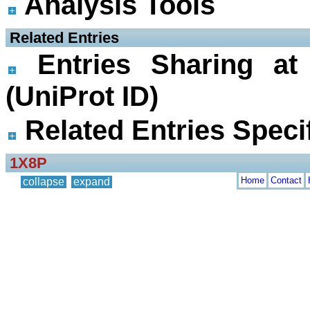
Analysis Tools
 Related Entries
Entries Sharing at
(UniProt ID)
Related Entries Specif
1X8P
Home
Contact
collapse
expand