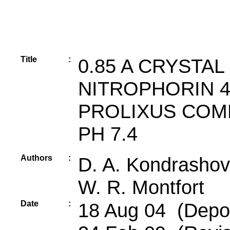
Title
:
0.85 A CRYSTA
NITROPHORIN 
PROLIXUS COM
PH 7.4
Authors
:
D. A. Kondrashov,
W. R. Montfort
Date
:
18 Aug 04 (Depos