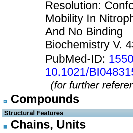
Resolution: Conf
Mobility In Nitro
And No Binding
Biochemistry V. 
PubMed-ID:
155
10.1021/BI04831
(for further refer
Compounds
 Structural Features
Chains, Units