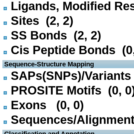
Ligands, Modified Res
Sites (2, 2)
SS Bonds (2, 2)
Cis Peptide Bonds (0,
 Sequence-Structure Mapping
SAPs(SNPs)/Variants 
PROSITE Motifs (0, 0
Exons (0, 0)
Sequences/Alignmen
 Classification and Annotation