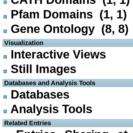
Pfam Domains (1, 1)
Gene Ontology (8, 8)
 Visualization
Interactive Views
Still Images
 Databases and Analysis Tools
Databases
Analysis Tools
 Related Entries