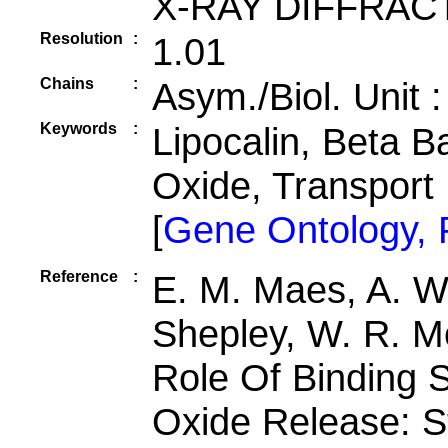
X-RAY DIFFRAC
Resolution
:
1.01
Chains
:
Asym./Biol. Unit 
Keywords
:
Lipocalin, Beta Ba
Oxide, Transport
[
Gene Ontology,
Reference
:
E. M. Maes, A. We
Shepley, W. R. M
Role Of Binding Si
Oxide Release: St