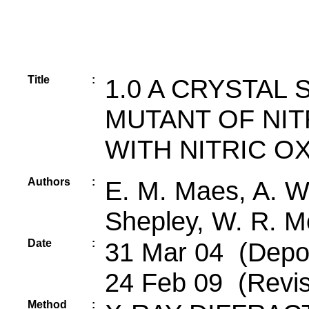
Title
:
1.0 A CRYSTAL
MUTANT OF NI
WITH NITRIC O
Authors
:
E. M. Maes, A. We
Shepley, W. R. M
Date
:
31 Mar 04 (Depos
24 Feb 09 (Revis
Method
: