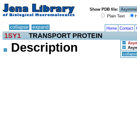
Show PDB file:
Plain Text
H
collapse
expand
Home
Contact
1SY1
TRANSPORT PROTEIN
Description
Asym
Asym.
collaps