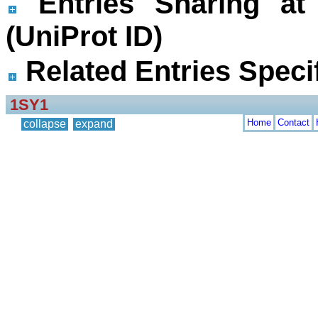
Entries Sharing at
(UniProt ID)
Related Entries Specif
1SY1
Home
Contact
collapse
expand