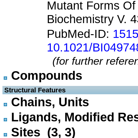
Mutant Forms Of 
Biochemistry V. 
PubMed-ID:
151
10.1021/BI04974
(for further refer
Compounds
 Structural Features
Chains, Units
Ligands, Modified Res
Sites (3, 3)