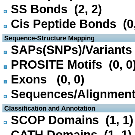
SS Bonds (2, 2)
Cis Peptide Bonds (0,
 Sequence-Structure Mapping
SAPs(SNPs)/Variants 
PROSITE Motifs (0, 0
Exons (0, 0)
Sequences/Alignmen
 Classification and Annotation
SCOP Domains (1, 1)
CATH Domains (1, 1)