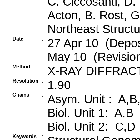
C. Ciccosanti, D. 
Acton, B. Rost, G
Northeast Struct
Date
:
27 Apr 10 (Depos
May 10 (Revisio
Method
:
X-RAY DIFFRAC
Resolution
:
1.90
Chains
:
Asym. Unit : A,B
Biol. Unit 1: A,B
Biol. Unit 2: C,D
Keywords
: