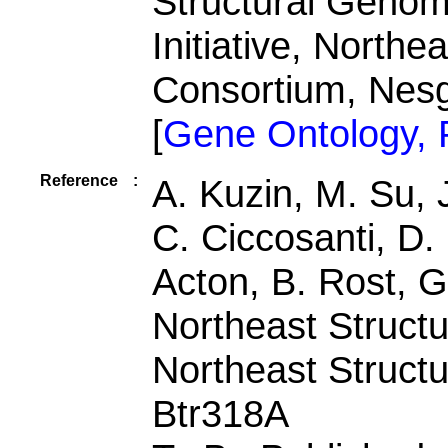
Structural Genomi
Initiative, North
Consortium, Nes
[
Gene Ontology,
Reference
:
A. Kuzin, M. Su,
C. Ciccosanti, D. 
Acton, B. Rost, G.
Northeast Struct
Northeast Struct
Btr318A