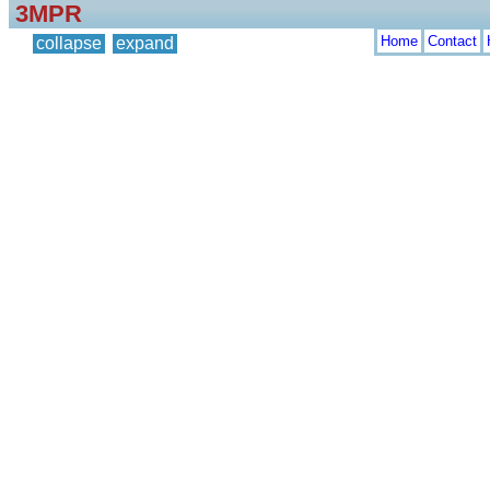
3MPR
Home
Contact
collapse
expand