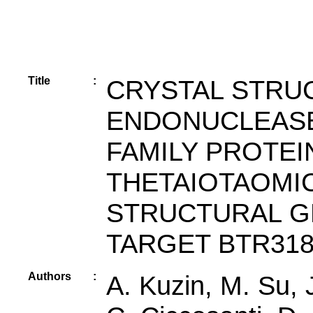
Title
:
CRYSTAL STRU
ENDONUCLEAS
FAMILY PROTE
THETAIOTAOMI
STRUCTURAL G
TARGET BTR31
Authors
:
A. Kuzin, M. Su,