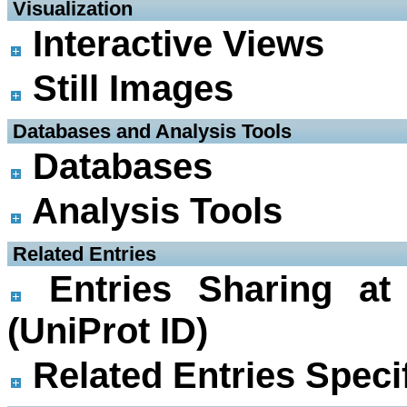
 Visualization
Interactive Views
Still Images
 Databases and Analysis Tools
Databases
Analysis Tools
 Related Entries
Entries Sharing at
(UniProt ID)
Related Entries Specif