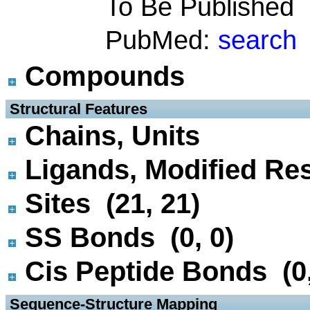
To Be Published
PubMed:
search
Compounds
 Structural Features
Chains, Units
Ligands, Modified Res
Sites (21, 21)
SS Bonds (0, 0)
Cis Peptide Bonds (0,
 Sequence-Structure Mapping