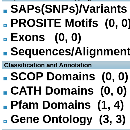
SAPs(SNPs)/Variants 
PROSITE Motifs (0, 0
Exons (0, 0)
Sequences/Alignmen
 Classification and Annotation
SCOP Domains (0, 0)
CATH Domains (0, 0)
Pfam Domains (1, 4)
Gene Ontology (3, 3)