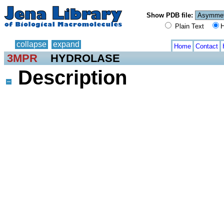
Show PDB file:
Plain Text
H
collapse
expand
Home
Contact
3MPR
HYDROLASE
Description