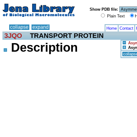
Show PDB file:
Plain Text
H
collapse
expand
Home
Contact
3JQO
TRANSPORT PROTEIN
Description
Asym
Asym
collaps