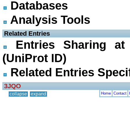
Databases
Analysis Tools
 Related Entries
Entries Sharing at
(UniProt ID)
Related Entries Specif
3JQO
Home
Contact
collapse
expand