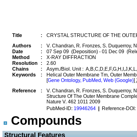
Title
:
CRYSTAL STRUCTURE OF THE OUTE
Authors
:
V. Chandran, R. Fronzes, S. Duquerroy, 
Date
:
07 Sep 09 (Deposition) - 01 Dec 09 (Rele
Method
:
X-RAY DIFFRACTION
Resolution
:
2.60
Chains
:
Asym./Biol. Unit : A,B,C,D,E,F,G,H,I,J,K,L,
Keywords
:
Helical Outer Membrane Tm, Outer Membr
[
Gene Ontology, PubMed, Web (Google)
]
Reference
:
V. Chandran, R. Fronzes, S. Duquerroy, 
Structure Of The Outer Membrane Comple
Nature V. 462 1011 2009
PubMed-ID:
19946264
|
Reference-DOI:
Compounds
 Structural Features