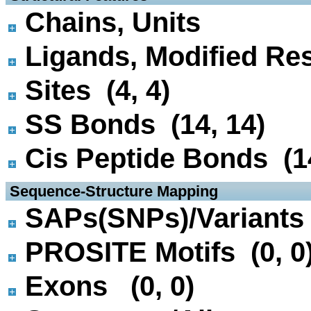
Chains, Units
Ligands, Modified Res
Sites (4, 4)
SS Bonds (14, 14)
Cis Peptide Bonds (14
 Sequence-Structure Mapping
SAPs(SNPs)/Variants 
PROSITE Motifs (0, 0
Exons (0, 0)