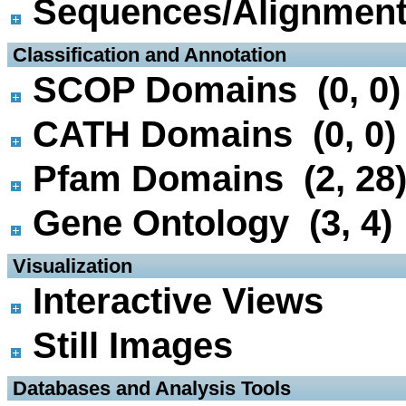
Sequences/Alignmen
 Classification and Annotation
SCOP Domains (0, 0)
CATH Domains (0, 0)
Pfam Domains (2, 28
Gene Ontology (3, 4)
 Visualization
Interactive Views
Still Images
 Databases and Analysis Tools