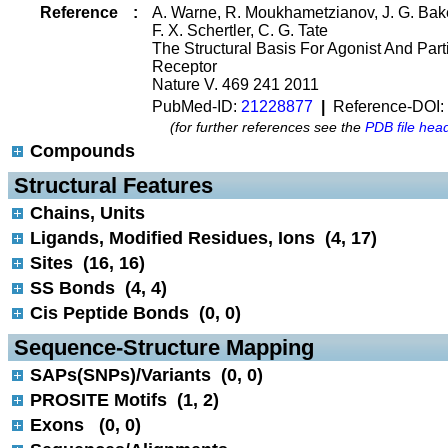
Reference
:
A. Warne, R. Moukhametzianov, J. G. Bake
F. X. Schertler, C. G. Tate
The Structural Basis For Agonist And Part
Receptor
Nature V. 469 241 2011
PubMed-ID:
21228877
|
Reference-DOI:
(for further references see the
PDB file hea
Compounds
 Structural Features
Chains, Units
Ligands, Modified Residues, Ions (4, 17)
Sites (16, 16)
SS Bonds (4, 4)
Cis Peptide Bonds (0, 0)
 Sequence-Structure Mapping
SAPs(SNPs)/Variants (0, 0)
PROSITE Motifs (1, 2)
Exons (0, 0)