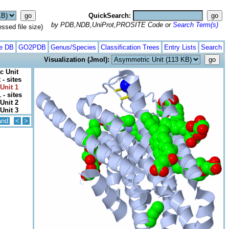
QuickSearch:
by PDB,NDB,UniProt,PROSITE Code or
Search Term(s)
ed file size)
te DB
GO2PDB
Genus/Species
Classification Trees
Entry Lists
Search
Visualization (Jmol):
c Unit
- sites
Unit 1
 - sites
Unit 2
Unit 3
and
<
>