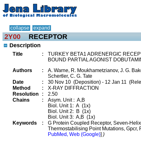
collapse
expand
2Y00
RECEPTOR
Description
Title
:
TURKEY BETA1 ADRENERGIC RECEPT
BOUND PARTIAL AGONIST DOBUTAMI
Authors
:
A. Warne, R. Moukhametzianov, J. G. Baker
Schertler, C. G. Tate
Date
:
30 Nov 10 (Deposition) - 12 Jan 11 (Rele
Method
:
X-RAY DIFFRACTION
Resolution
:
2.50
Chains
:
Asym. Unit : A,B
Biol. Unit 1: A (1x)
Biol. Unit 2: B (1x)
Biol. Unit 3: A,B (1x)
Keywords
:
G Protein Coupled Receptor, Seven-Helix
Thermostabilising Point Mutations, Gpcr,
PubMed, Web (Google)
]
)