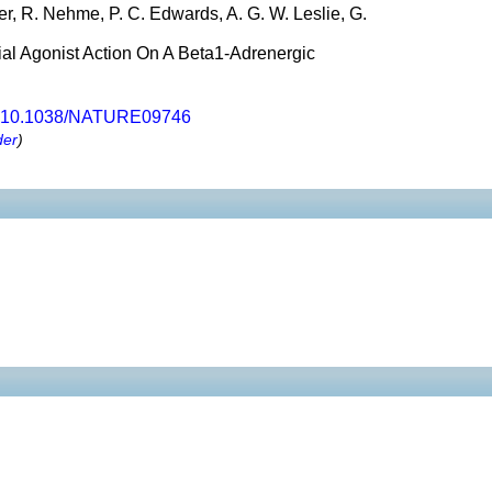
r, R. Nehme, P. C. Edwards, A. G. W. Leslie, G.
ial Agonist Action On A Beta1-Adrenergic
10.1038/NATURE09746
der
)