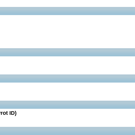
rot ID)