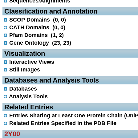
Sequences/Alignments
 Classification and Annotation
SCOP Domains (0, 0)
CATH Domains (0, 0)
Pfam Domains (1, 2)
Gene Ontology (23, 23)
 Visualization
Interactive Views
Still Images
 Databases and Analysis Tools
Databases
Analysis Tools
 Related Entries
Entries Sharing at Least One Protein Chain (UniP
Related Entries Specified in the PDB File
2Y00