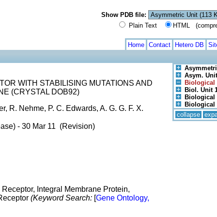
Show PDB file:
Plain Text
HTML (compress
Home
Contact
Hetero DB
Si
Asymmetri
Asym. Unit 
OR WITH STABILISING MUTATIONS AND
Biological 
Biol. Unit 1
NE (CRYSTAL DOB92)
Biological 
Biological 
, R. Nehme, P. C. Edwards, A. G. G. F. X.
collapse
exp
ase) - 30 Mar 11 (Revision)
 Receptor, Integral Membrane Protein,
 Receptor
(Keyword Search:
[
Gene Ontology,