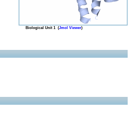
Biological Unit 1 (
Jmol Viewer
)