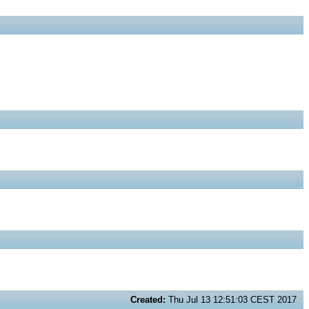
Created:
Thu Jul 13 12:51:03 CEST 2017