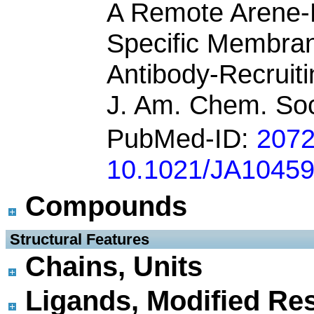
A Remote Arene-B
Specific Membra
Antibody-Recruit
J. Am. Chem. Soc
PubMed-ID:
207
10.1021/JA1045
Compounds
 Structural Features
Chains, Units
Ligands, Modified Res