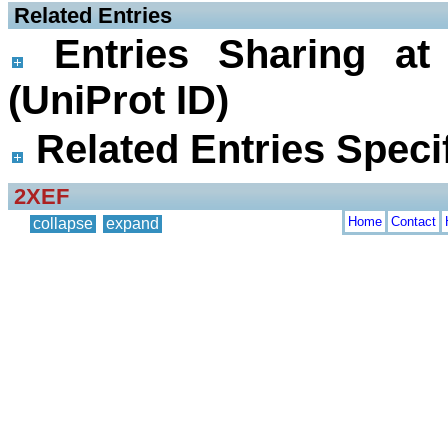
 Related Entries
Entries Sharing at
(UniProt ID)
Related Entries Specif
2XEF
Home
Contact
collapse
expand