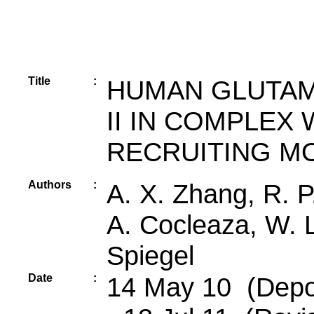
Title
:
HUMAN GLUTAM
II IN COMPLEX 
RECRUITING M
Authors
:
A. X. Zhang, R. P.
A. Cocleaza, W. L
Spiegel
Date
:
14 May 10 (Depos