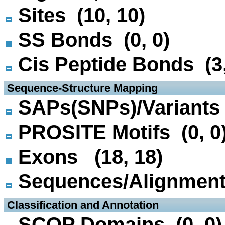
Sites (10, 10)
SS Bonds (0, 0)
Cis Peptide Bonds (3,
 Sequence-Structure Mapping
SAPs(SNPs)/Variants 
PROSITE Motifs (0, 0
Exons (18, 18)
Sequences/Alignmen
 Classification and Annotation
SCOP Domains (0, 0)