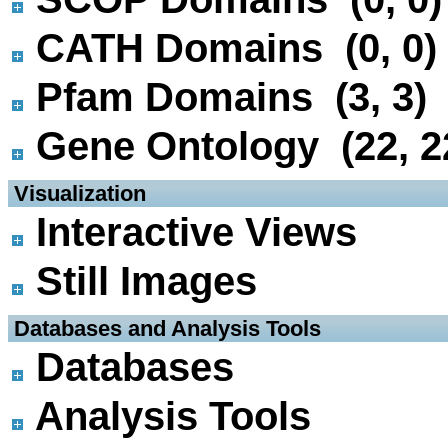
CATH Domains (0, 0)
Pfam Domains (3, 3)
Gene Ontology (22, 2
 Visualization
Interactive Views
Still Images
 Databases and Analysis Tools
Databases
Analysis Tools