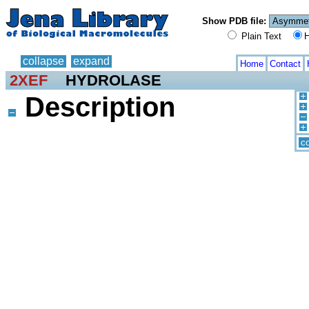
Show PDB file:
Plain Text
H
collapse
expand
Home
Contact
2XEF
HYDROLASE
Description
co