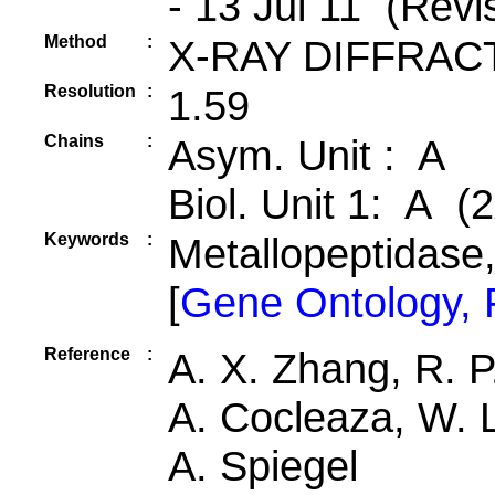
- 13 Jul 11 (Revi
Method
:
X-RAY DIFFRAC
Resolution
:
1.59
Chains
:
Asym. Unit : A
Biol. Unit 1: A (2
Keywords
:
Metallopeptidase
[
Gene Ontology,
Reference
:
A. X. Zhang, R. P.
A. Cocleaza, W. 
A. Spiegel