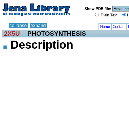
Show PDB file:
Plain Text
H
collapse
expand
Home
Contact
2X5U
PHOTOSYNTHESIS
Description