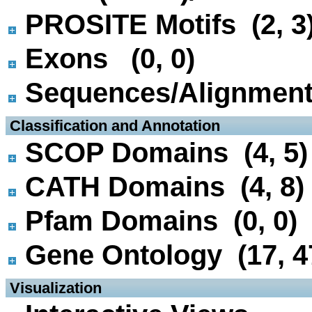
PROSITE Motifs (2, 3
Exons (0, 0)
Sequences/Alignmen
 Classification and Annotation
SCOP Domains (4, 5)
CATH Domains (4, 8)
Pfam Domains (0, 0)
Gene Ontology (17, 4
 Visualization