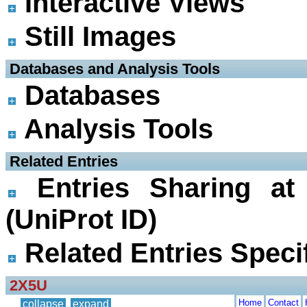
Interactive Views
Still Images
 Databases and Analysis Tools
Databases
Analysis Tools
 Related Entries
Entries Sharing at
(UniProt ID)
Related Entries Specif
2X5U
Home
Contact
collapse
expand