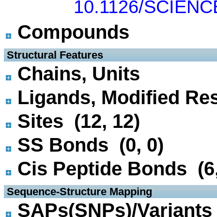
10.1126/SCIENC
Compounds
 Structural Features
Chains, Units
Ligands, Modified Res
Sites (12, 12)
SS Bonds (0, 0)
Cis Peptide Bonds (6,
 Sequence-Structure Mapping
SAPs(SNPs)/Variants 