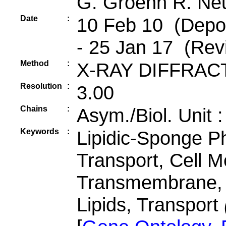
G. Groenh R. Ne
Date
:
10 Feb 10 (Depos
- 25 Jan 17 (Revi
Method
:
X-RAY DIFFRAC
Resolution
:
3.00
Chains
:
Asym./Biol. Unit 
Keywords
:
Lipidic-Sponge P
Transport, Cell 
Transmembrane, F
Lipids, Transport