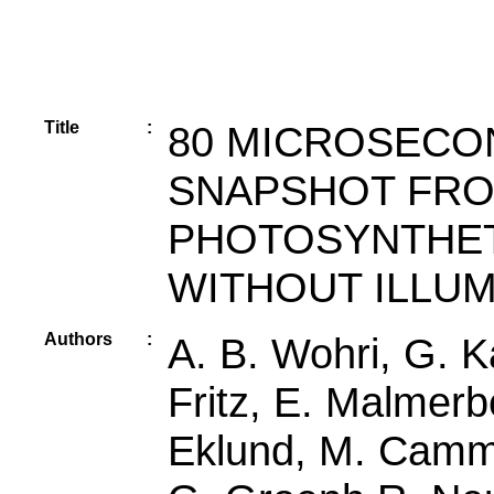
Title
:
80 MICROSECO
SNAPSHOT FRO
PHOTOSYNTHET
WITHOUT ILLUM
Authors
:
A. B. Wohri, G. K
Fritz, E. Malmerb
Eklund, M. Camma