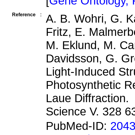
[
Gene Ontology,
Reference
:
A. B. Wohri, G. K
Fritz, E. Malmerb
M. Eklund, M. Ca
Davidsson, G. Gr
Light-Induced Str
Photosynthetic R
Laue Diffraction.
Science V. 328 6
PubMed-ID:
204