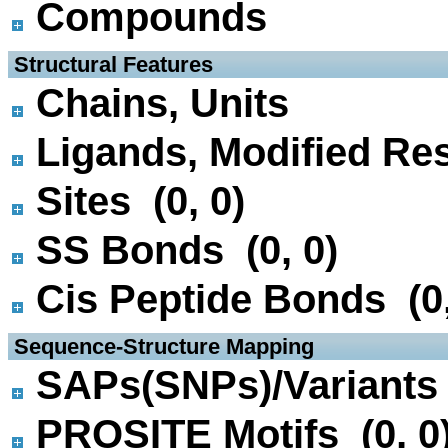
Compounds
 Structural Features
Chains, Units
Ligands, Modified Res
Sites (0, 0)
SS Bonds (0, 0)
Cis Peptide Bonds (0,
 Sequence-Structure Mapping
SAPs(SNPs)/Variants 
PROSITE Motifs (0, 0