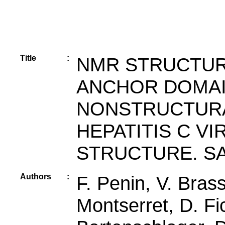
Title
:
NMR STRUCTUR
ANCHOR DOMAIN
NONSTRUCTURAL
HEPATITIS C V
STRUCTURE. SA
Authors
:
F. Penin, V. Bras
Montserret, D. Fi