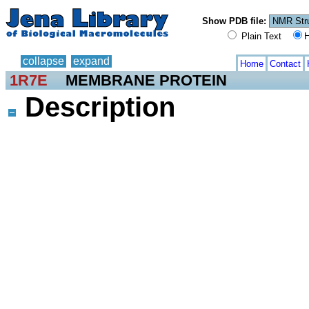
Show PDB file:
Plain Text
H
collapse
expand
Home
Contact
1R7E
MEMBRANE PROTEIN
Description