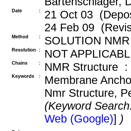
Bartenschlager, 
Date
:
21 Oct 03 (Depos
24 Feb 09 (Revis
Method
:
SOLUTION NMR
Resolution
:
NOT APPLICABL
Chains
:
NMR Structure :
Keywords
:
Membrane Anchor
Nmr Structure, P
(Keyword Search
Web (Google)
]
)