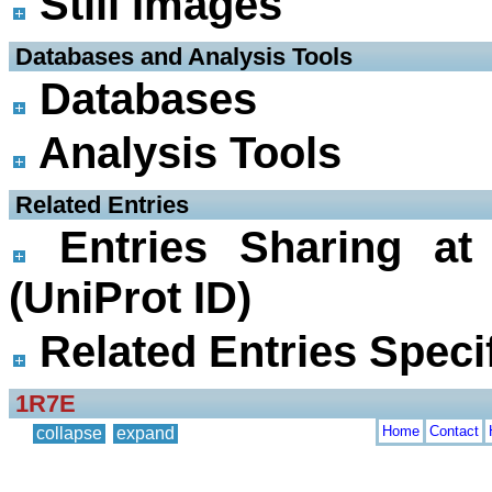
Still Images
 Databases and Analysis Tools
Databases
Analysis Tools
 Related Entries
Entries Sharing at
(UniProt ID)
Related Entries Specif
1R7E
Home
Contact
collapse
expand