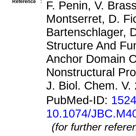
Reference
:
F. Penin, V. Bras
Montserret, D. Fi
Bartenschlager, 
Structure And F
Anchor Domain Of
Nonstructural Pro
J. Biol. Chem. V
PubMed-ID:
152
10.1074/JBC.M4
(for further refer