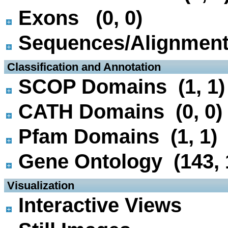
Exons (0, 0)
Sequences/Alignmen
 Classification and Annotation
SCOP Domains (1, 1)
CATH Domains (0, 0)
Pfam Domains (1, 1)
Gene Ontology (143, 
 Visualization
Interactive Views