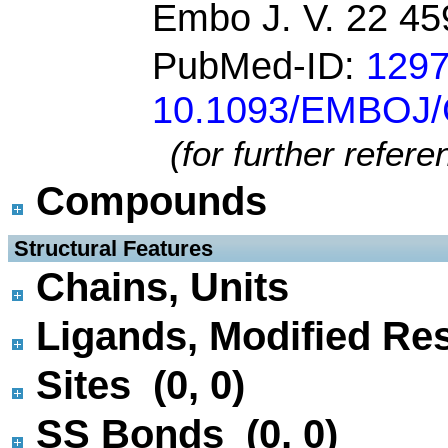
Embo J. V. 22 4
PubMed-ID:
129
10.1093/EMBOJ
(for further refer
Compounds
 Structural Features
Chains, Units
Ligands, Modified Res
Sites (0, 0)
SS Bonds (0, 0)