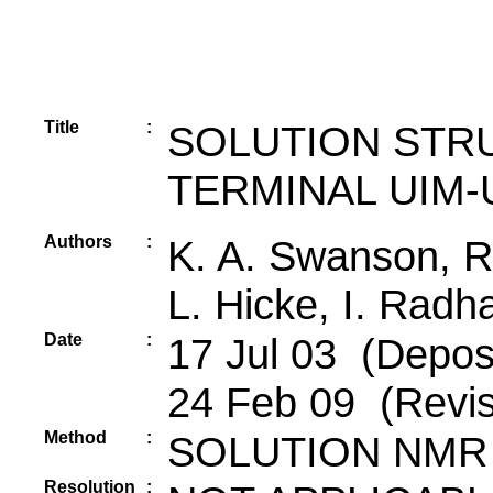
Title
:
SOLUTION STR
TERMINAL UIM-
Authors
:
K. A. Swanson, R
L. Hicke, I. Radh
Date
:
17 Jul 03 (Deposi
24 Feb 09 (Revis
Method
:
SOLUTION NMR
Resolution
: