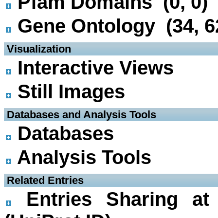
Pfam Domains (0, 0)
Gene Ontology (34, 6
 Visualization
Interactive Views
Still Images
 Databases and Analysis Tools
Databases
Analysis Tools
 Related Entries
Entries Sharing at