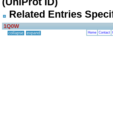
(UniProt ID)
Related Entries Specif
1Q0W
Home
Contact
collapse
expand