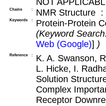
NOT APPLICABL
Chains
:
NMR Structure :
Keywords
:
Protein-Protein C
(Keyword Search
Web (Google)
]
)
Reference
:
K. A. Swanson, R
L. Hicke, I. Radh
Solution Structur
Complex Importa
Receptor Downre