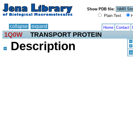
Show PDB file:
Plain Text
H
collapse
expand
Home
Contact
1Q0W
TRANSPORT PROTEIN
Description
c