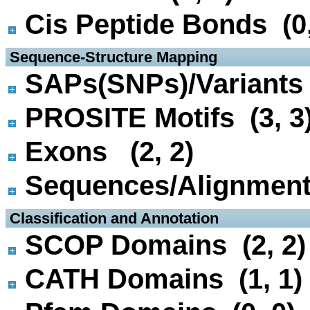
Cis Peptide Bonds (0,
 Sequence-Structure Mapping
SAPs(SNPs)/Variants 
PROSITE Motifs (3, 3
Exons (2, 2)
Sequences/Alignmen
 Classification and Annotation
SCOP Domains (2, 2)
CATH Domains (1, 1)