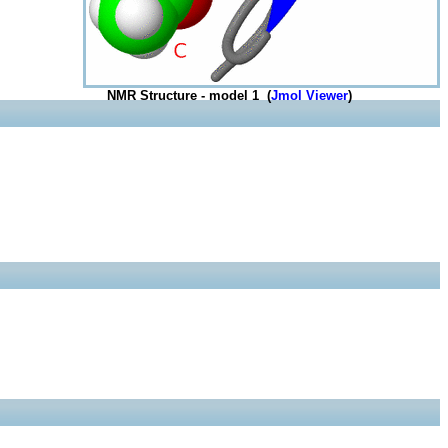
NMR Structure - model 1 (
Jmol Viewer
)