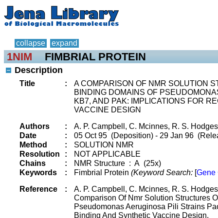
collapse
expand
1NIM
FIMBRIAL PROTEIN
Description
Title
:
A COMPARISON OF NMR SOLUTION 
BINDING DOMAINS OF PSEUDOMONAS 
KB7, AND PAK: IMPLICATIONS FOR 
VACCINE DESIGN
Authors
:
A. P. Campbell, C. Mcinnes, R. S. Hodges
Date
:
05 Oct 95 (Deposition) - 29 Jan 96 (Rele
Method
:
SOLUTION NMR
Resolution
:
NOT APPLICABLE
Chains
:
NMR Structure : A (25x)
Keywords
:
Fimbrial Protein
(Keyword Search:
[
Gene 
Reference
:
A. P. Campbell, C. Mcinnes, R. S. Hodges
Comparison Of Nmr Solution Structures 
Pseudomonas Aeruginosa Pili Strains Pao
Binding And Synthetic Vaccine Design.