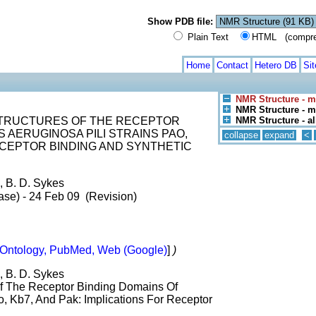
Show PDB file:
Plain Text
HTML (compress
Home
Contact
Hetero DB
Si
NMR Structure - m
NMR Structure - mo
STRUCTURES OF THE RECEPTOR
NMR Structure - a
AERUGINOSA PILI STRAINS PAO,
collapse
expand
<
RECEPTOR BINDING AND SYNTHETIC
, B. D. Sykes
ase) - 24 Feb 09 (Revision)
Ontology, PubMed, Web (Google)
]
)
, B. D. Sykes
Of The Receptor Binding Domains Of
, Kb7, And Pak: Implications For Receptor