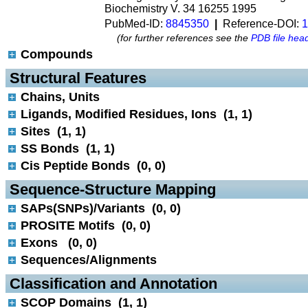
Biochemistry V. 34 16255 1995
PubMed-ID:
8845350
|
Reference-DOI:
1
(for further references see the
PDB file hea
Compounds
 Structural Features
Chains, Units
Ligands, Modified Residues, Ions (1, 1)
Sites (1, 1)
SS Bonds (1, 1)
Cis Peptide Bonds (0, 0)
 Sequence-Structure Mapping
SAPs(SNPs)/Variants (0, 0)
PROSITE Motifs (0, 0)
Exons (0, 0)
Sequences/Alignments
 Classification and Annotation
SCOP Domains (1, 1)