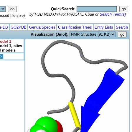
QuickSearch:
by PDB,NDB,UniProt,PROSITE Code or
Search Term(s)
ed file size)
te DB
GO2PDB
Genus/Species
Classification Trees
Entry Lists
Search
Visualization (Jmol):
odel 1
del 1, sites
ll models
>