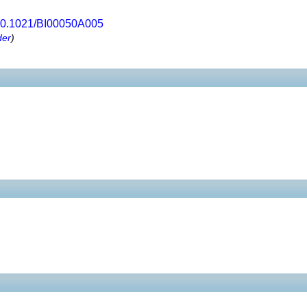
0.1021/BI00050A005
der
)