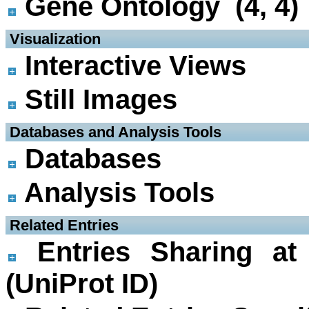
Gene Ontology (4, 4)
 Visualization
Interactive Views
Still Images
 Databases and Analysis Tools
Databases
Analysis Tools
 Related Entries
Entries Sharing at
(UniProt ID)