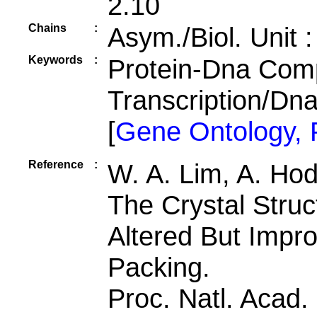
2.10
Chains
:
Asym./Biol. Unit 
Keywords
:
Protein-Dna Comp
Transcription/D
[
Gene Ontology,
Reference
:
W. A. Lim, A. Hod
The Crystal Struc
Altered But Impr
Packing.
Proc. Natl. Acad.