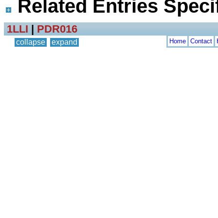
Related Entries Specif
1LLI
|
PDR016
Home
Contact
collapse
expand