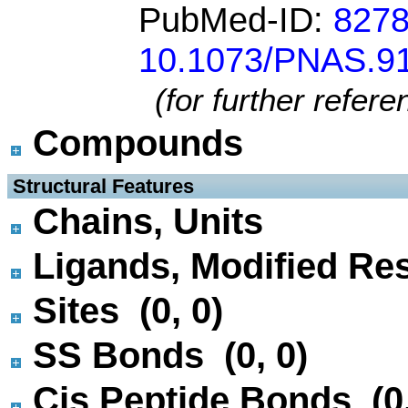
PubMed-ID:
827
10.1073/PNAS.91
(for further refer
Compounds
 Structural Features
Chains, Units
Ligands, Modified Res
Sites (0, 0)
SS Bonds (0, 0)
Cis Peptide Bonds (0,