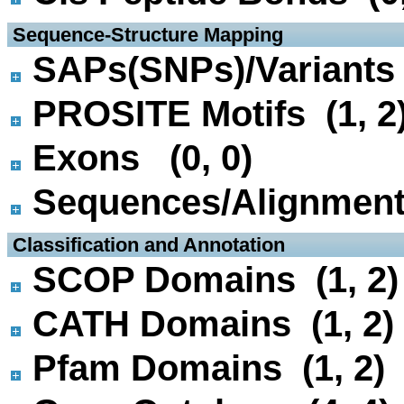
 Sequence-Structure Mapping
SAPs(SNPs)/Variants 
PROSITE Motifs (1, 2
Exons (0, 0)
Sequences/Alignmen
 Classification and Annotation
SCOP Domains (1, 2)
CATH Domains (1, 2)
Pfam Domains (1, 2)