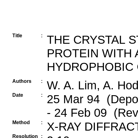
Title
:
THE CRYSTAL 
PROTEIN WITH
HYDROPHOBIC 
Authors
:
W. A. Lim, A. Hod
Date
:
25 Mar 94 (Depos
- 24 Feb 09 (Rev
Method
:
X-RAY DIFFRAC
Resolution
: