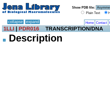
Show PDB file:
Plain Text
H
collapse
expand
Home
Contact
1LLI
|
PDR016
TRANSCRIPTION/DNA
Description