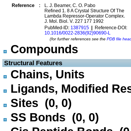
Reference
:
L. J. Beamer, C. O. Pabo
Refined 1. 8 A Crystal Structure Of The
Lambda Repressor-Operator Complex.
J. Mol. Biol. V. 227 177 1992
PubMed-ID:
1387915
|
Reference-DOI:
10.1016/0022-2836(92)90690-L
(for further references see the
PDB file hea
Compounds
 Structural Features
Chains, Units
Ligands, Modified Res
Sites (0, 0)
SS Bonds (0, 0)