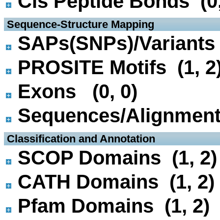
Cis Peptide Bonds (0,
 Sequence-Structure Mapping
SAPs(SNPs)/Variants 
PROSITE Motifs (1, 2
Exons (0, 0)
Sequences/Alignmen
 Classification and Annotation
SCOP Domains (1, 2)
CATH Domains (1, 2)
Pfam Domains (1, 2)