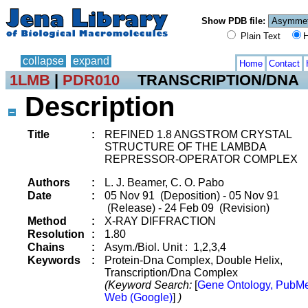
Show PDB file:
Plain Text
H
collapse
expand
Home
Contact
1LMB
|
PDR010
TRANSCRIPTION/DNA
Description
Title
:
REFINED 1.8 ANGSTROM CRYSTAL
STRUCTURE OF THE LAMBDA
REPRESSOR-OPERATOR COMPLEX
Authors
:
L. J. Beamer, C. O. Pabo
Date
:
05 Nov 91 (Deposition) - 05 Nov 91
(Release) - 24 Feb 09 (Revision)
Method
:
X-RAY DIFFRACTION
Resolution
:
1.80
Chains
:
Asym./Biol. Unit : 1,2,3,4
Keywords
:
Protein-Dna Complex, Double Helix,
Transcription/Dna Complex
(Keyword Search:
[
Gene Ontology, PubM
Web (Google)
]
)