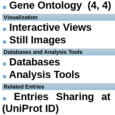
Gene Ontology (4, 4)
 Visualization
Interactive Views
Still Images
 Databases and Analysis Tools
Databases
Analysis Tools
 Related Entries
Entries Sharing at
(UniProt ID)