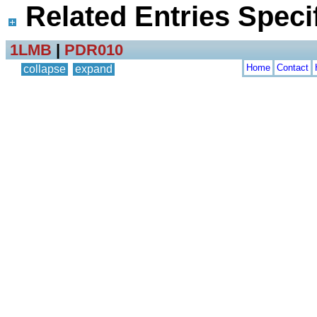
Related Entries Specif
1LMB
|
PDR010
Home
Contact
collapse
expand