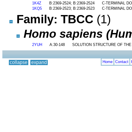
1K4Z
B:2369-2524; B:2369-2524
C-TERMINAL D
1KQ5
B:2369-2523; B:2369-2523
C-TERMINAL DO
Family: TBCC
(1)
Homo sapiens (Hu
2YUH
A:30-148
SOLUTION STRUCTURE OF THE 
Home
Contact
collapse
expand