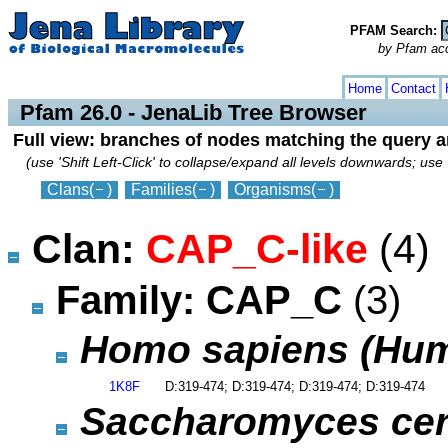
PFAM Search:
by Pfam acces
collapse
expand
Home
Contact
Pfam 26.0 - JenaLib Tree Browser
Full view: branches of nodes matching the query 
(use 'Shift Left-Click' to collapse/expand all levels downwards; use 
Clans
(
)
Families
(
)
Organisms
(
)
Clan:
CAP_C-like
(4)
Family: CAP_C
(3)
Homo sapiens (Hu
1K8F
D:319-474; D:319-474; D:319-474; D:319-474
Saccharomyces cerev