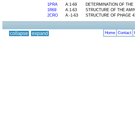
1PRA
A:1-69
DETERMINATION OF THE 
1R69
A:1-63
STRUCTURE OF THE AMI
2CRO
A:-1-63
STRUCTURE OF PHAGE 4
Home
Contact
collapse
expand