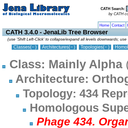
CATH Search:
by CATH code
collapse
expand
Home
Contact
CATH 3.4.0 - JenaLib Tree Browser
(use 'Shift Left-Click' to collapse/expand all levels downwards; use 
Classes
(
)
Architectures
(
)
Topologies
(
)
Homol
Class: Mainly Alpha
Architecture: Orth
Topology: 434 Repr
Homologous Super
Phage 434. Orga