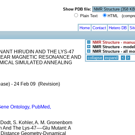
Show PDB file:
Plain Text
HTML (compress
Home
Contact
Hetero DB
Si
NMR Structure - manua
NMR Structure - model
ANT HIRUDIN AND THE LYS-47
NMR Structure - all m
CLEAR MAGNETIC RESONANCE AND
collapse
expand
<
>
MICAL SIMULATED ANNEALING
ase) - 24 Feb 09 (Revision)
ene Ontology, PubMed,
J. Dodt, S. Kohler, A. M. Gronenborn
n And The Lys-47----Glu Mutant: A
 Distance Geometry-Dynamical