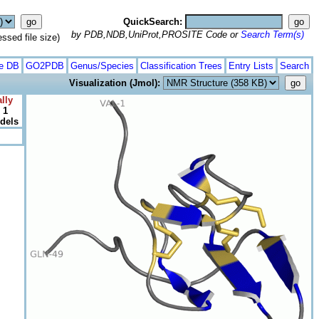
QuickSearch:
by PDB,NDB,UniProt,PROSITE Code or
Search Term(s)
ed file size)
te DB
GO2PDB
Genus/Species
Classification Trees
Entry Lists
Search
Visualization (Jmol):
lly
 1
odels