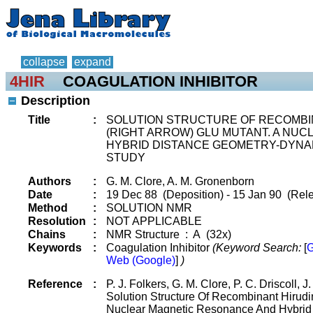
collapse
expand
4HIR
COAGULATION INHIBITOR
Description
Title
:
SOLUTION STRUCTURE OF RECOMBIN
(RIGHT ARROW) GLU MUTANT. A NU
HYBRID DISTANCE GEOMETRY-DYNA
STUDY
Authors
:
G. M. Clore, A. M. Gronenborn
Date
:
19 Dec 88 (Deposition) - 15 Jan 90 (Rele
Method
:
SOLUTION NMR
Resolution
:
NOT APPLICABLE
Chains
:
NMR Structure : A (32x)
Keywords
:
Coagulation Inhibitor
(Keyword Search:
[
G
Web (Google)
]
)
Reference
:
P. J. Folkers, G. M. Clore, P. C. Driscoll, 
Solution Structure Of Recombinant Hirudi
Nuclear Magnetic Resonance And Hybrid