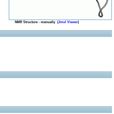
NMR Structure - manually (
Jmol Viewer
)