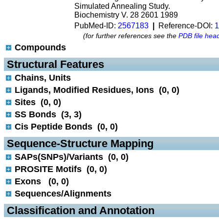
Simulated Annealing Study.
Biochemistry V. 28 2601 1989
PubMed-ID:
2567183
|
Reference-DOI:
1
(for further references see the
PDB file hea
Compounds
 Structural Features
Chains, Units
Ligands, Modified Residues, Ions (0, 0)
Sites (0, 0)
SS Bonds (3, 3)
Cis Peptide Bonds (0, 0)
 Sequence-Structure Mapping
SAPs(SNPs)/Variants (0, 0)
PROSITE Motifs (0, 0)
Exons (0, 0)
Sequences/Alignments
 Classification and Annotation