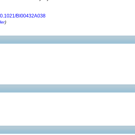
0.1021/BI00432A038
der
)