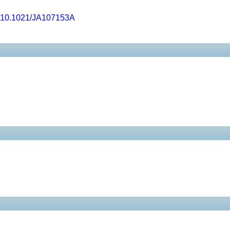
10.1021/JA107153A