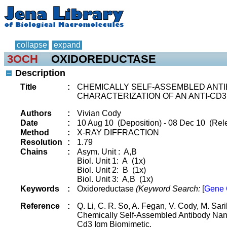
collapse
expand
3OCH
OXIDOREDUCTASE
Description
Title
:
CHEMICALLY SELF-ASSEMBLED ANTI
CHARACTERIZATION OF AN ANTI-CD3
Authors
:
Vivian Cody
Date
:
10 Aug 10 (Deposition) - 08 Dec 10 (Rele
Method
:
X-RAY DIFFRACTION
Resolution
:
1.79
Chains
:
Asym. Unit : A,B
Biol. Unit 1: A (1x)
Biol. Unit 2: B (1x)
Biol. Unit 3: A,B (1x)
Keywords
:
Oxidoreductase
(Keyword Search:
[
Gene 
Reference
:
Q. Li, C. R. So, A. Fegan, V. Cody, M. Sar
Chemically Self-Assembled Antibody Nano
Cd3 Igm Biomimetic.