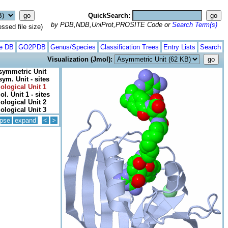
QuickSearch:
by PDB,NDB,UniProt,PROSITE Code or
Search Term(s)
ed file size)
te DB
GO2PDB
Genus/Species
Classification Trees
Entry Lists
Search
Visualization (Jmol):
symmetric Unit
sym. Unit - sites
iological Unit 1
ol. Unit 1 - sites
iological Unit 2
iological Unit 3
apse
expand
<
>