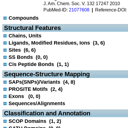
J. Am. Chem. Soc. V. 132 17247 2010
PubMed-ID:
21077608
|
Reference-DOI:
Compounds
 Structural Features
Chains, Units
Ligands, Modified Residues, Ions (3, 6)
Sites (6, 6)
SS Bonds (0, 0)
Cis Peptide Bonds (1, 1)
 Sequence-Structure Mapping
SAPs(SNPs)/Variants (4, 8)
PROSITE Motifs (2, 4)
Exons (0, 0)
Sequences/Alignments
 Classification and Annotation
SCOP Domains (1, 2)