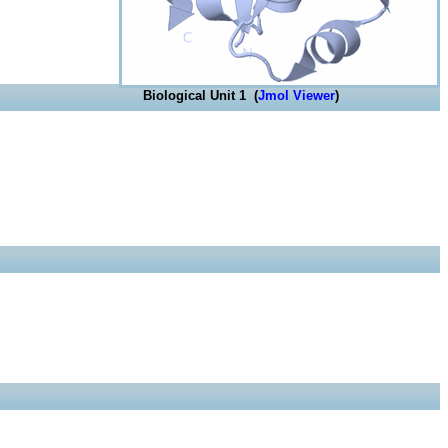
Biological Unit 1 (
Jmol Viewer
)