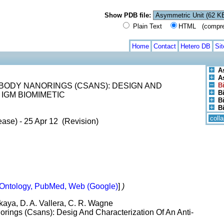
Show PDB file:
Plain Text
HTML (compress
Home
Contact
Hetero DB
Si
A
A
BODY NANORINGS (CSANS): DESIGN AND
B
Bi
 IGM BIOMIMETIC
B
B
coll
ase) - 25 Apr 12 (Revision)
Ontology, PubMed, Web (Google)
]
)
ikaya, D. A. Vallera, C. R. Wagne
rings (Csans): Desig And Characterization Of An Anti-